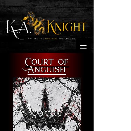
Court of
Anguish