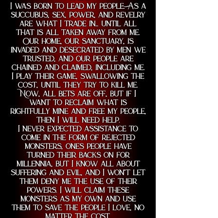
I was born to lead my people. As a
succubus, sex, power, and revelry
are what I trade in… until all
that is all taken away from me.
Our home, our sanctuary, is
invaded and desecrated by men we
trusted, and our people are
chained and claimed, including me.
I play their game, swallowing the
cost, until they try to kill me.
Now, all bets are off, but if I
want to reclaim what is
rightfully mine and free my people,
then I will need help.
I never expected assistance to
come in the form of rejected
monsters, ones people have
turned their backs on for
millennia, but I know all about
suffering and evil, and I won’t let
them deny me the use of their
powers. I will claim these
monsters as my own and use
them to save the people I love, no
matter the cost.