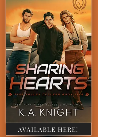
AVAILABLE HERE!