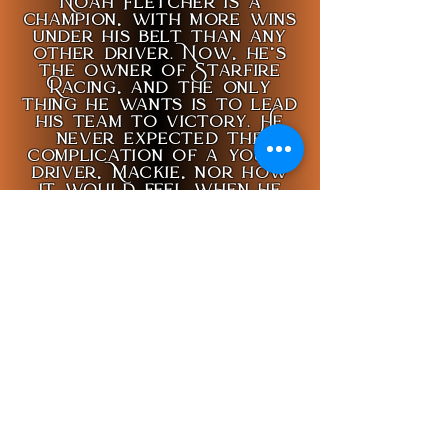
Noah Fletcher is a
champion, with more wins
under his belt than any
other driver. Now, he’s
the owner of Starfire
Racing, and the only
thing he wants is to lead
his team to victory. He
never expected the
complication of a young
driver, Mackie, nor how
it would feel when he
realizes Mackie might
have given up on both him
and Starfire.
Conan White is no
stranger to tragedy.
Having lost his partner
when he was young, he
promised he would never
take life for granted
again, but a chance
encounter with an up-
and-coming race team in
Pine Valley reminds him of
this vow. When his past
and present collide,