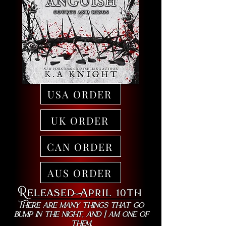
USA ORDER
UK ORDER
CAN ORDER
AUS ORDER
Released April 10th
There are many things that go
bump in the night, and I am one of
them.