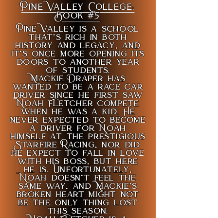
Pine Valley College:
Book #5
Pine Valley is a school
that’s rich in both
history and legacy, and
it’s once more opening its
doors to another year
of students.
Mackie Draper has
wanted to be a race car
driver since he first saw
Noah Fletcher compete
when he was a kid. He
never expected to become
a driver for Noah
himself at the prestigious
Starfire Racing, nor did
he expect to fall in love
with his boss, but here
he is. Unfortunately,
Noah doesn’t feel the
same way, and Mackie’s
broken heart might not
be the only thing lost
this season.