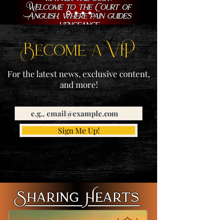
Welcome to the Court of
Anguish, where pain guides
vengeance.
Become a ViP
For the latest news, exclusive content,
and more!
Email
Sign Me Up!
Sharing Hearts