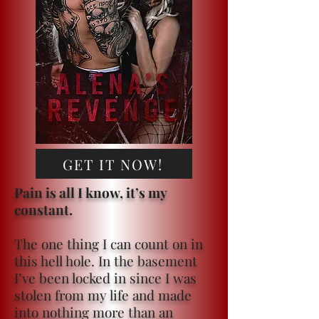
GET IT NOW!
Pain is all I know, it’s my
constant.
The one thing I can count on in
this hell hole. In the basement
I’ve been locked in since I was
stolen from my life and made
into nothing more than an