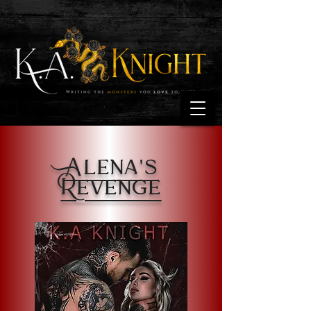
Alena's
Revenge