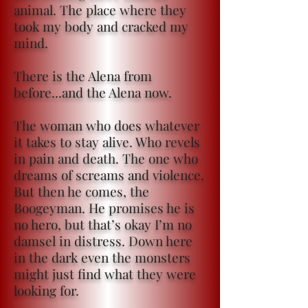
animal. The place where they
took my body and cracked my
mind.
There is the Alena from
before...and the Alena now.
The woman who does whatever
it takes to stay alive. Who revels
in pain and death. The one who
dreams of screams and violence.
But then he comes, the
Boogeyman. He promises he is
no hero, but that’s okay I’m no
damsel in distress. Down here
in the dark even the monsters
might just find what they were
looking for.