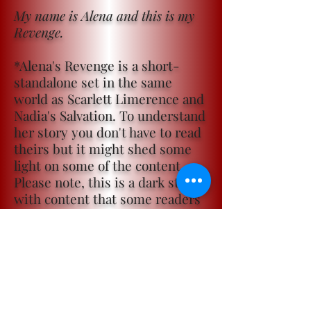
My name is Alena and this is my
Revenge.
*Alena's Revenge is a short-
standalone set in the same
world as Scarlett Limerence and
Nadia's Salvation. To understand
her story you don't have to read
theirs but it might shed some
light on some of the content.
Please note, this is a dark story
with content that some readers
may find triggering.
Become a ViP
For the latest news, exclusive