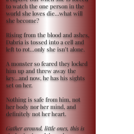
to watch the one person in the
world she loves die...what will
she become?
Rising from the blood and ashes,
Dabria is tossed into a cell and
left to rot...only she isn’t alone.
A monster so feared they locked
him up and threw away the
key...and now, he has his sights
set on her.
Nothing is safe from him, not
her body nor her mind, and
definitely not her heart.
Gather around, little ones, this is