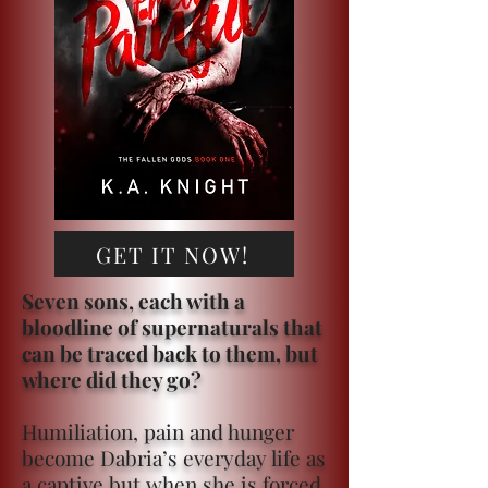
GET IT NOW!
Seven sons, each with a
bloodline of supernaturals that
can be traced back to them, but
where did they go?
Humiliation, pain and hunger
become Dabria’s everyday life as
a captive but when she is forced