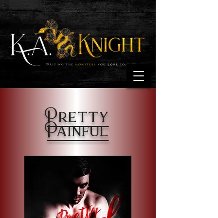
Pretty
Painful