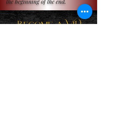
the beginning of the end.
Become a ViP
For the latest news, exclusive
content, and more!
Email
Sign Me Up!
Katie is a participant in the Amazon Services LLC Associates
Program, an affiliate advertising program designed to provide