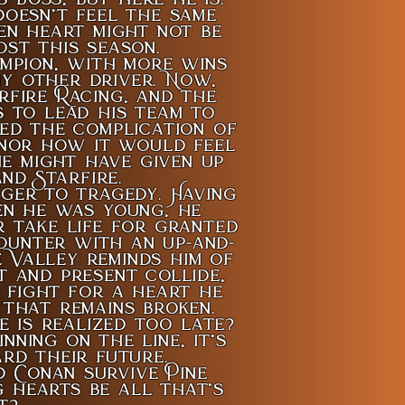
oesn’t feel the same
en heart might not be
ost this season.
mpion, with more wins
ny other driver. Now,
rfire Racing, and the
s to lead his team to
ted the complication of
 nor how it would feel
e might have given up
nd Starfire.
ger to tragedy. Having
en he was young, he
 take life for granted
ounter with an up-and-
e Valley reminds him of
t and present collide,
 fight for a heart he
that remains broken.
 is realized too late?
ning on the line, it’s
rd their future.
d Conan survive Pine
g hearts be all that’s