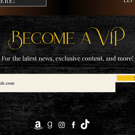
lef
ERE!
Become a ViP
For the latest news, exclusive content, and more!