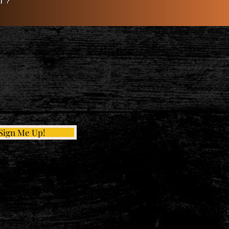
t?
Sign Me Up!