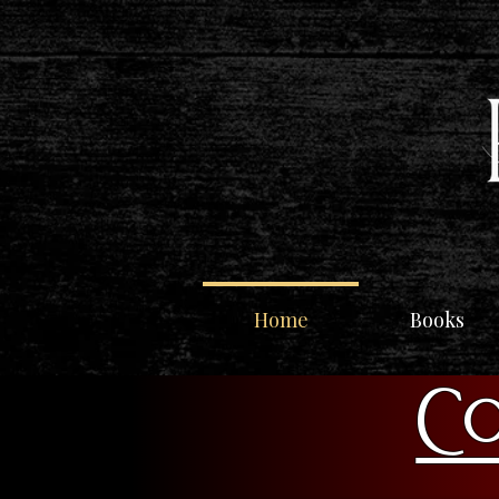
Home
Books
Co