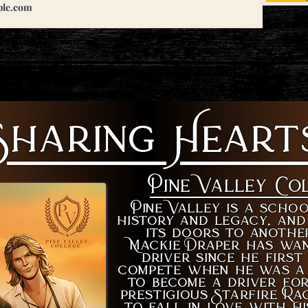
Sharing Heart
Pine Valley Co
Pine Valley is a schoo
history and legacy, and
its doors to anothe
Mackie Draper has wan
driver since he firs
compete when he was a 
to become a driver fo
prestigious Starfire Ra
to fall in love with hi