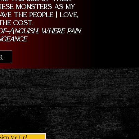
these monsters as my
ve the people I love,
the cost.
f Anguish, where pain
ngeance.
R
Sign Me Up!