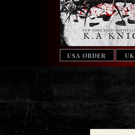
USA ORDER
UK
Email