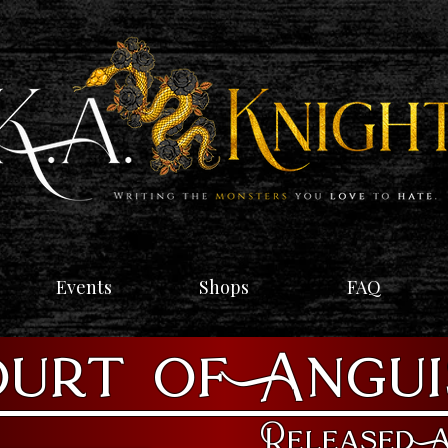
Events
Shops
FAQ
urt of Angu
Released A