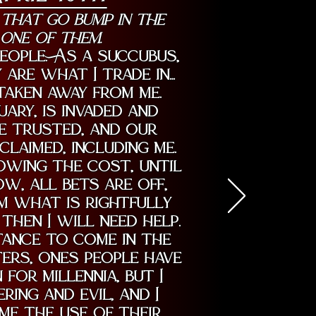
 that go bump in the
 one of them.
eople. As a succubus,
 are what I trade in…
 taken away from me.
ary, is invaded and
e trusted, and our
claimed, including me.
lowing the cost, until
ow, all bets are off,
im what is rightfully
 then I will need help.
tance to come in the
ers, ones people have
for millennia, but I
ing and evil, and I
me the use of their