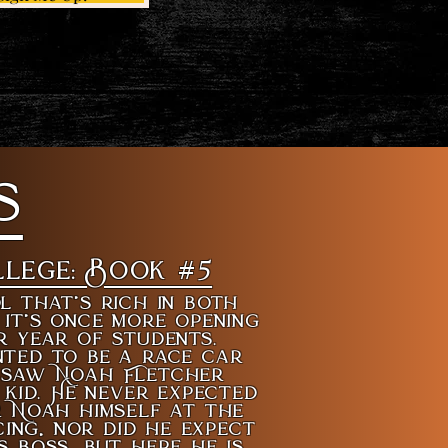
s
llege: Book #5
l that’s rich in both
 it’s once more opening
r year of students.
ted to be a race car
t saw Noah Fletcher
kid. He never expected
r Noah himself at the
cing, nor did he expect
s boss, but here he is.