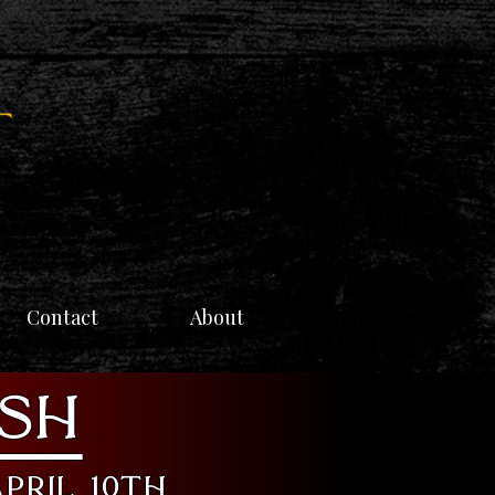
Contact
About
ish
pril 10th