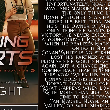
Unfortunately, Noah d
way, and Mackie’s brok
the only thing l
Noah Fletcher is a cha
under his belt than a
he’s the owner of Sta
only thing he wants i
victory. He never expec
a young driver, Mackie,
when he realizes Macki
on both him a
Conan White is no stran
lost his partner wh
promised he would never
again, but a chance enc
coming race team in Pin
this vow. When his pas
Conan does his best to
doesn’t own with one 
What happens when love
With more than just win
time to race towa
Can Mackie, Noah, an
Valley, or will sharin