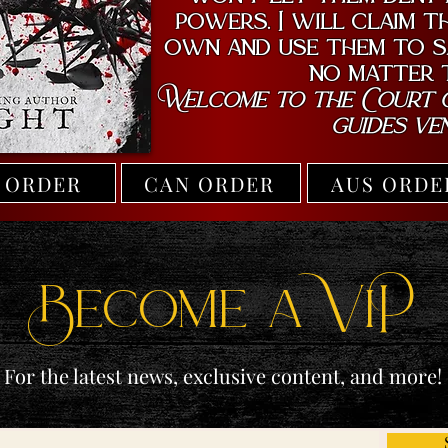
powers. I will claim 
own and use them to sa
no matter 
Welcome to the Court o
guides ve
 ORDER
CAN ORDER
AUS ORDE
Become a ViP
For the latest news, exclusive content, and more!