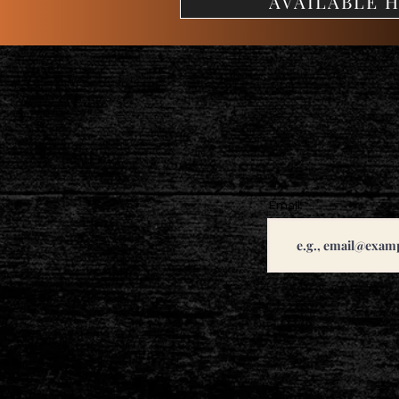
AVAILABLE H
Email