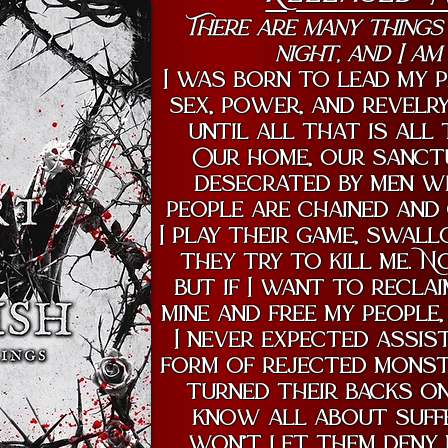
There are many things
night, and I am
I was born to lead my p
sex, power, and revelry
until all that is all
Our home, our sanctu
desecrated by men w
people are chained and 
I play their game, swal
they try to kill me. N
but if I want to recla
mine and free my people,
I never expected assis
form of rejected monst
turned their backs on 
know all about suffer
won’t let them deny 