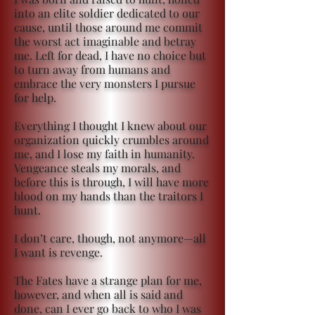
into an elite soldier dedicated to our
cause, until those around me commit
the worst act imaginable and betray
me. Left for dead, I have no choice but
to turn away from humans and
embrace the very monsters I pursue
for help.
Everything I thought I knew about our
organization quickly crumbles around
me, and I lose my faith in humanity.
Vengeance steals my morals, and
before this is through, I will have more
blood on my hands than the traitors I
hunt.
I don’t care, though, not anymore—all
I want is revenge.
The Fates have a strange plan for me,
however, and when all is said and
done, can I ever go back to who I was