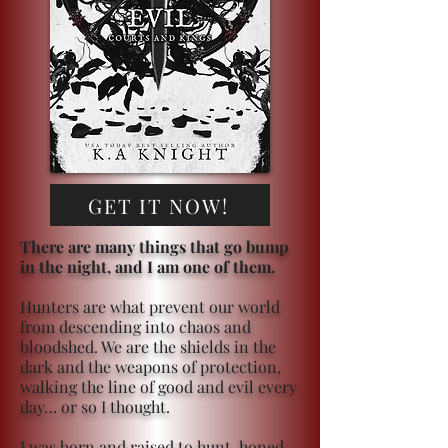
GET IT NOW!
There are many things that go bump
in the night, and I am one of them.
Hunters are what prevent our world
from descending into chaos and
bloodshed. We are the shields in the
dark and the weapons of protection,
walking the line of good and evil every
day… or so I thought.
I was born and raised to hunt, honed