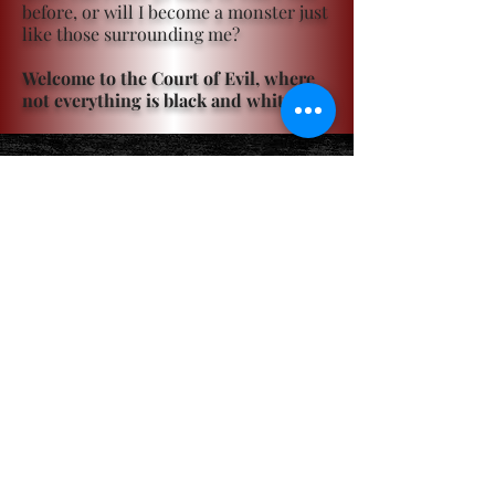
before, or will I become a monster just
like those surrounding me?
Welcome to the Court of Evil, where
not everything is black and white.
Become a ViP
For the latest news, exclusive
content, and more!
Email
Sign Me Up!