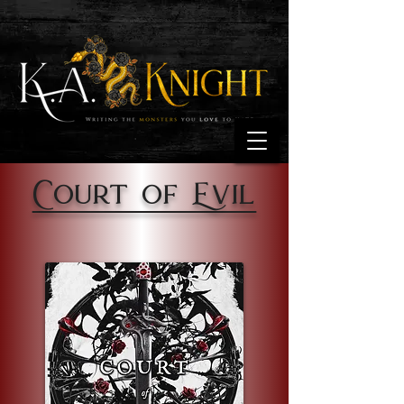
Court of Evil