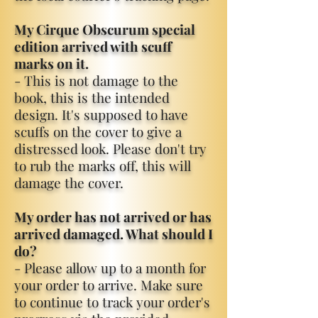
My Cirque Obscurum special
edition arrived with scuff
marks on it.
- This is not damage to the
book, this is the intended
design. It's supposed to have
scuffs on the cover to give a
distressed look. Please don't try
to rub the marks off, this will
damage the cover.
My order has not arrived or has
arrived damaged. What should I
do?
- Please allow up to a month for
your order to arrive. Make sure
to continue to track your order's