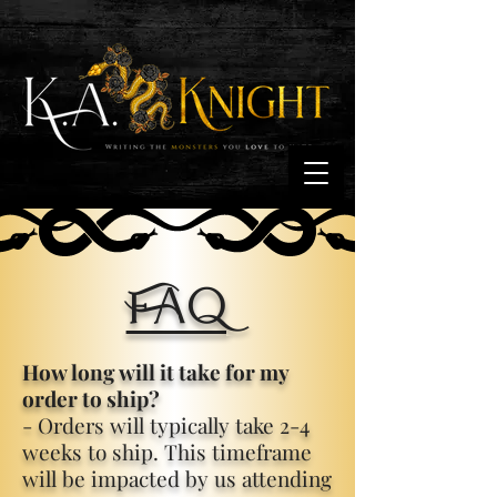
FAQ
How long will it take for my
order to ship?
- Orders will typically take 2-4
weeks to ship. This timeframe
will be impacted by us attending