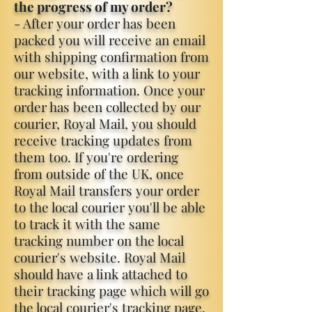
the progress of my order?
- After your order has been
packed you will receive an email
with shipping confirmation from
our website, with a link to your
tracking information. Once your
order has been collected by our
courier, Royal Mail, you should
receive tracking updates from
them too. If you're ordering
from outside of the UK, once
Royal Mail transfers your order
to the local courier you'll be able
to track it with the same
tracking number on the local
courier's website. Royal Mail
should have a link attached to
their tracking page which will go
the local courier's tracking page.