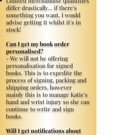
Limited merchandise quantities
differ drastically... if there's
something you want, I would
advise getting it whilst it's in
stock!
Can I get my book order
personalised?
- We will not be offering
personalisation for signed
books. This is to expedite the
process of signing, packing and
shipping orders, however
mainly this is to manage Katie's
hand and wrist injury so she can
continue to write and sign
books.
Will I get notifications about