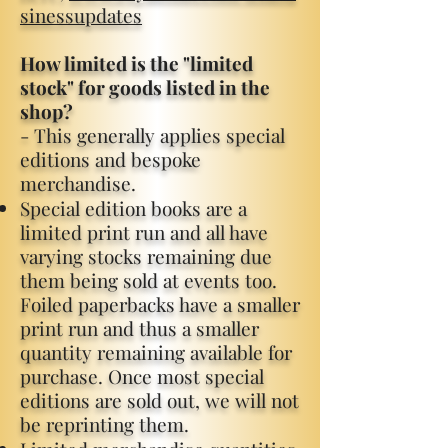
sinessupdates
How limited is the "limited
stock" for goods listed in the
shop?
- This generally applies special
editions and bespoke
merchandise.​
​
Special edition books are a
limited print run and all have
varying stocks remaining due
them being sold at events too.
Foiled paperbacks have a smaller
print run and thus a smaller
quantity remaining available for
purchase. Once most special
editions are sold out, we will not
be reprinting them.