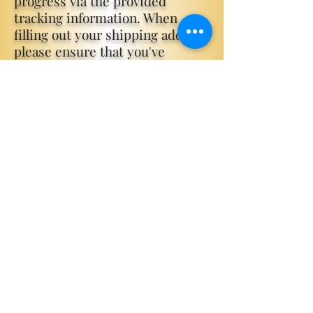
progress via the provided
tracking information. When
filling out your shipping address
please ensure that you've
correctly filled out your address,
email and phone number before
placing your order. If your order
doesn't arrive or arrives
damaged please get in contact
with us
via
www.katieknightauthor.com/
contact
. Minor scratches and
dents do occasionally happen
with international shipping,
however special editions are
packed in a thick foam fully
encompassing the book, so it
should
arrive pristine.
Please check you spam inbox