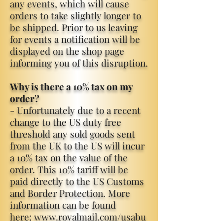
any events, which will cause
orders to take slightly longer to
be shipped. Prior to us leaving
for events a notification will be
displayed on the shop page
informing you of this disruption.
Why is there a 10% tax on my
order?
- Unfortunately due to a recent
change to the US duty free
threshold any sold goods sent
from the UK to the US will incur
a 10% tax on the value of the
order. This 10% tariff will be
paid directly to the US Customs
and Border Protection. More
information can be found
here;
www.royalmail.com/usabu