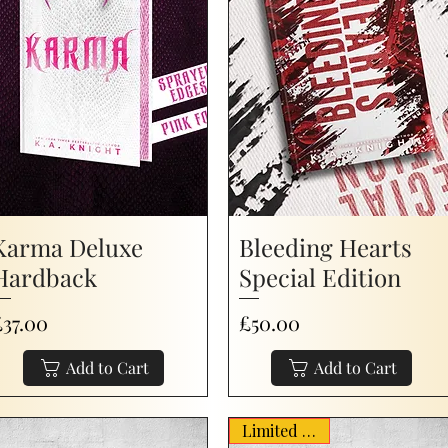
Karma Deluxe
Bleeding Hearts
Hardback
Special Edition
rice
Price
£37.00
£50.00
Add to Cart
Add to Cart
Limited Stock