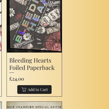
Bleeding Hearts
Foiled Paperback
Price
£24.00
Add to Cart