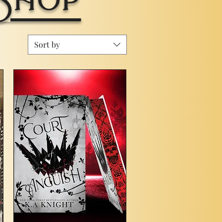
Sort by