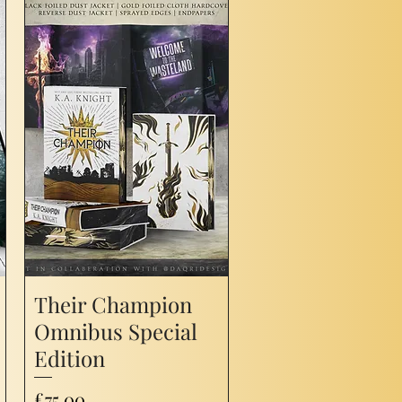
Their Champion
Omnibus Special
Edition
Price
£75.00