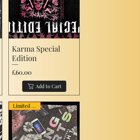
Karma Special
Edition
Price
£60.00
Add to Cart
Limited Stock