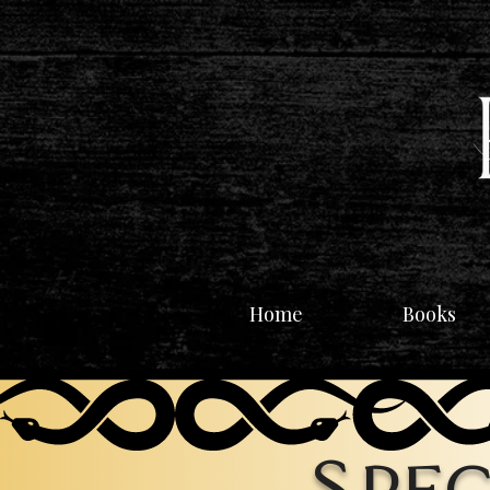
Home
Books
Spec