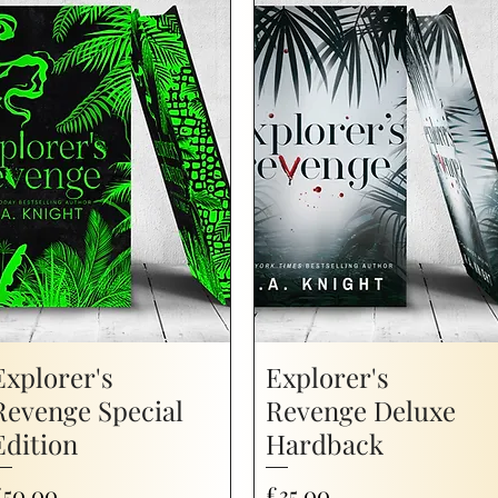
Explorer's
Explorer's
Revenge Special
Revenge Deluxe
Edition
Hardback
rice
Price
£50.00
£35.00