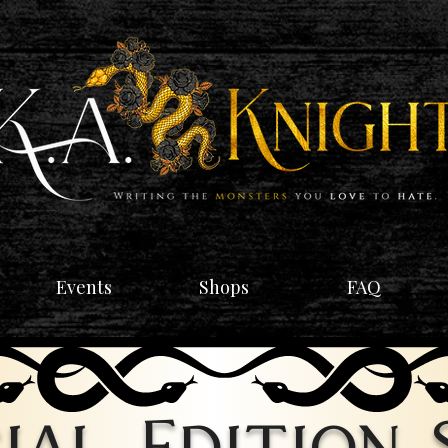
Events
Shops
FAQ
ial Edition