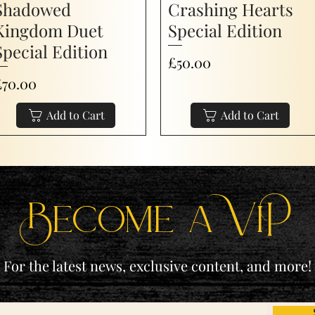
Shadowed
Crashing Hearts
Kingdom Duet
Special Edition
Special Edition
Price
£50.00
rice
£70.00
Add to Cart
Add to Cart
Become a ViP
For the latest news, exclusive content, and more!