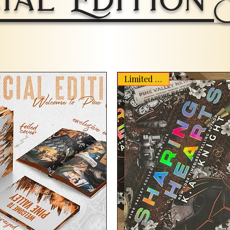
Limited Stock