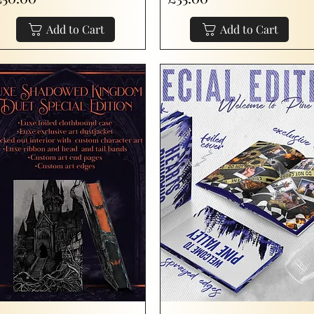
Add to Cart
Add to Cart