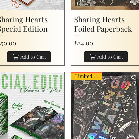
Sharing Hearts
Sharing Hearts
Special Edition
Foiled Paperback
rice
Price
£50.00
£24.00
Add to Cart
Add to Cart
Limited Stock