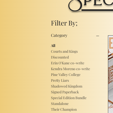
Filter By;
Category
All
Courts and Kings
Discounted
Erin O'Kane co-write
Kendra Moreno co-write
Pine Valley College
Pretty Liars
Shadowed Kingdom
Signed Paperback
Special Edition Bundle
Standalone
Their Champion