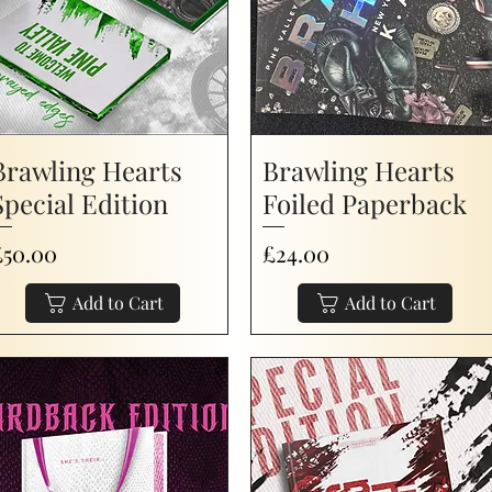
Brawling Hearts
Brawling Hearts
Special Edition
Foiled Paperback
rice
Price
£50.00
£24.00
Add to Cart
Add to Cart