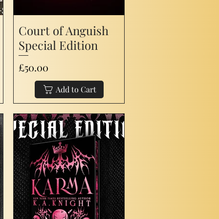
Court of Anguish
Special Edition
Price
£50.00
Add to Cart