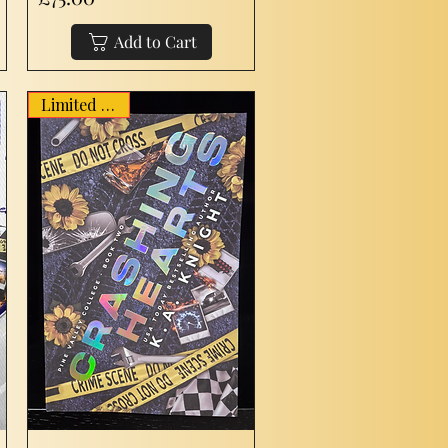
Add to Cart
Limited Stock