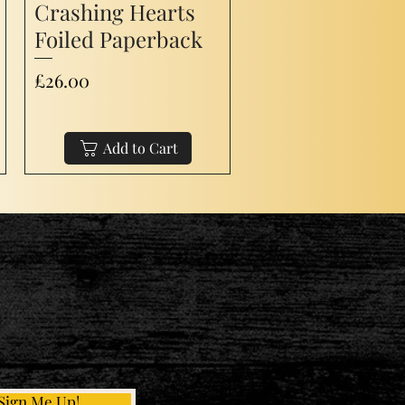
Crashing Hearts
Foiled Paperback
Price
£26.00
Add to Cart
Sign Me Up!