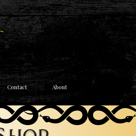
Contact
About
 Shop