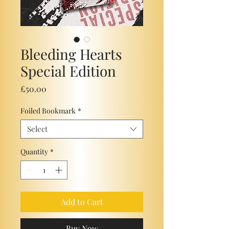
Bleeding Hearts
Special Edition
Price
£50.00
Foiled Bookmark
*
Select
Quantity
*
Add to Cart
Buy Now