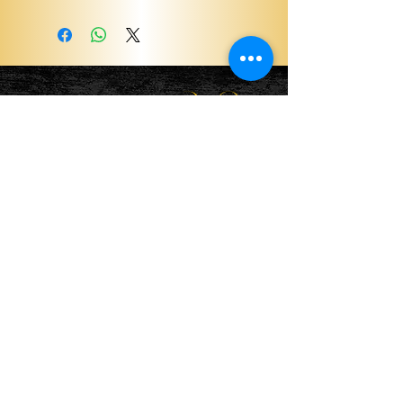
Become a ViP
For the latest news, exclusive
content, and more!
Email
Sign Me Up!