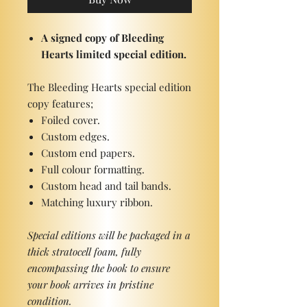
A signed copy of Bleeding
Hearts limited special edition.
The Bleeding Hearts special edition
copy features;
Foiled cover.
Custom edges.
Custom end papers.
Full colour formatting.
Custom head and tail bands.
Matching luxury ribbon.
Special editions will be packaged in a
thick stratocell foam, fully
encompassing the book to ensure
your book arrives in pristine
condition.