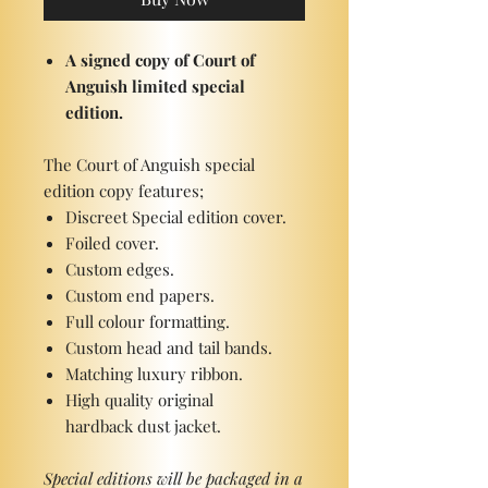
A signed copy of Court of
Anguish limited special
edition.
The Court of Anguish special
edition copy features;
Discreet Special edition cover.
Foiled cover.
Custom edges.
Custom end papers.
Full colour formatting.
Custom head and tail bands.
Matching luxury ribbon.
High quality original
hardback dust jacket.
Special editions will be packaged in a