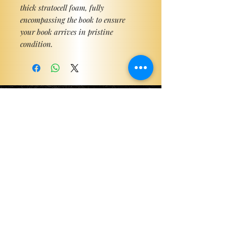
thick stratocell foam, fully
encompassing the book to ensure
your book arrives in pristine
condition.
Become a ViP
For the latest news, exclusive
content, and more!
Email
Sign Me Up!