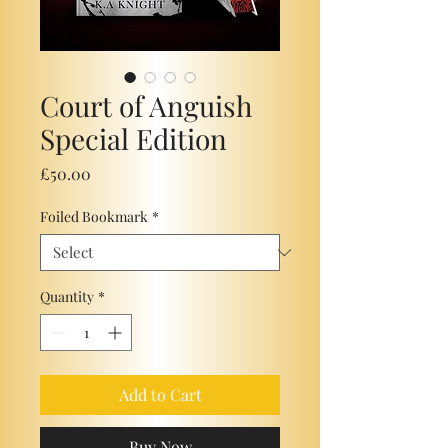
Court of Anguish
Special Edition
Price
£50.00
Foiled Bookmark
*
Quantity
*
Add to Cart
Buy Now