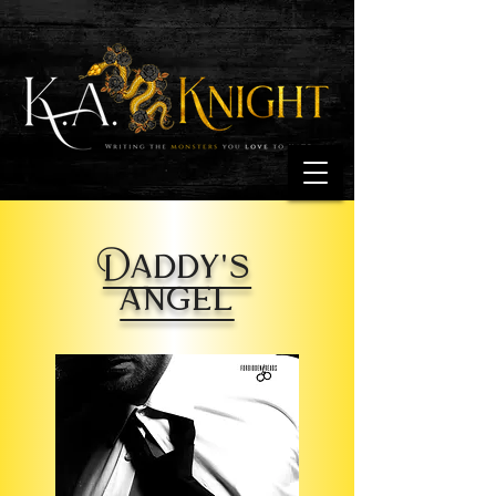
Daddy's
angel