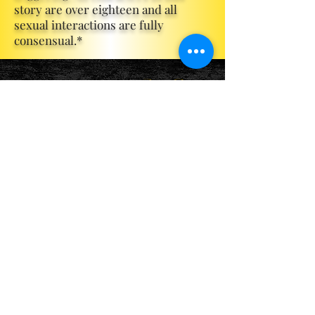
story are over eighteen and all
sexual interactions are fully
consensual.*
Become a ViP
For the latest news, exclusive
content, and more!
Email
Sign Me Up!