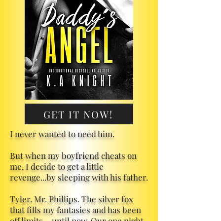
GET IT NOW!
I never wanted to need him.
But when my boyfriend cheats on
me, I decide to get a little
revenge...by sleeping with his father.
Tyler, Mr. Phillips. The silver fox
that fills my fantasies and has been
off limits… until now. Our one night