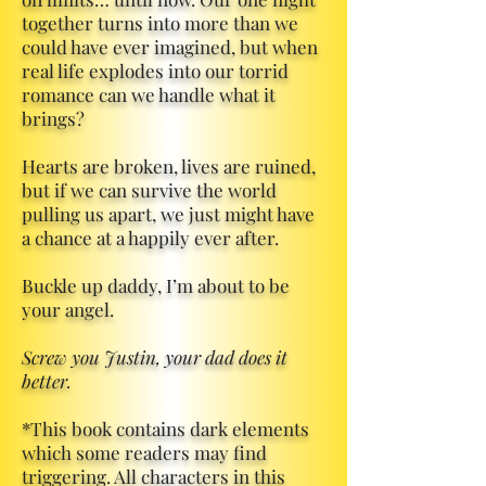
together turns into more than we
could have ever imagined, but when
real life explodes into our torrid
romance can we handle what it
brings?
Hearts are broken, lives are ruined,
but if we can survive the world
pulling us apart, we just might have
a chance at a happily ever after.
Buckle up daddy, I’m about to be
your angel.
Screw you Justin, your dad does it
better.
*This book contains dark elements
which some readers may find
triggering. All characters in this