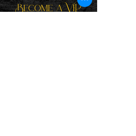
Become a ViP
For the latest news, exclusive
content, and more!
Email
Sign Me Up!
Katie is a participant in the Amazon Services LLC Associates
Program, an affiliate advertising program designed to provide
a means for sites to earn advertising fees by advertising and
linking to Amazon.com. If you purchase a book listed here,
she'll earn a small commission at no extra cost to you. Thank
you!