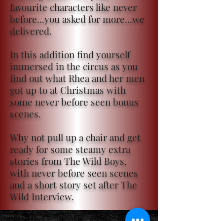
favourite characters like never
before...you asked for more...we
delivered.
In this addition find yourself
immersed in the circus as you
find out what Rhea and her men
got up to at Christmas with
some never before seen bonus
scenes.
Why not pull up a chair and get
ready for some steamy extra
stories from The Wild Boys,
with never before seen scenes
and a short story set after The
Wild Interview.