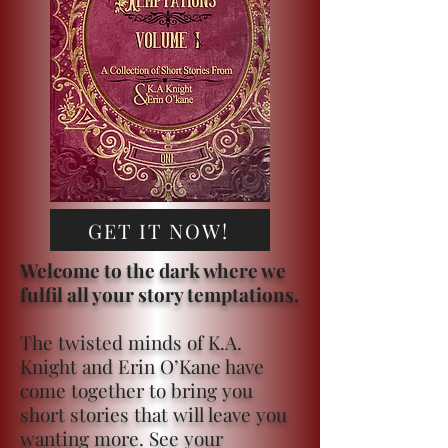
GET IT NOW!
Welcome to the dark where we
fulfil all your story temptations.
The twisted minds of K.A.
Knight and Erin O’Kane have
come together to bring you
short stories that will leave you
wanting more. See your