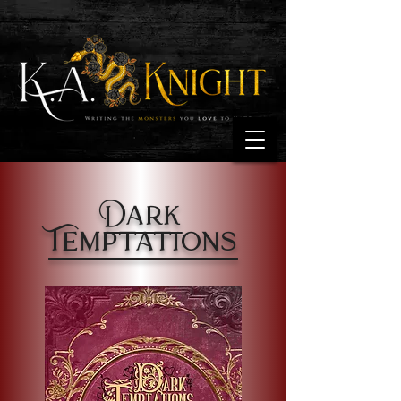
Dark
Temptations