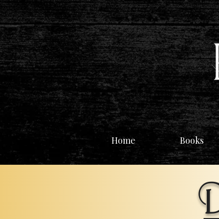
Home
Books