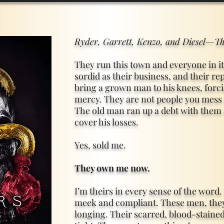
Ryder, Garrett, Kenzo, and Diesel—Th
They run this town and everyone in it.
sordid as their business, and their re
bring a grown man to his knees, forci
mercy. They are not people you mess 
The old man ran up a debt with them 
cover his losses.
Yes, sold me.
They own me now.
I’m theirs in every sense of the word.
meek and compliant. These men, they
longing. Their scarred, blood-staine