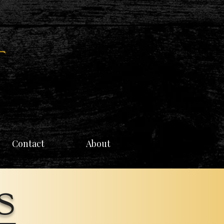
Contact
About
s