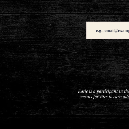
Email
Katie is a participant in t
means for sites to earn ad