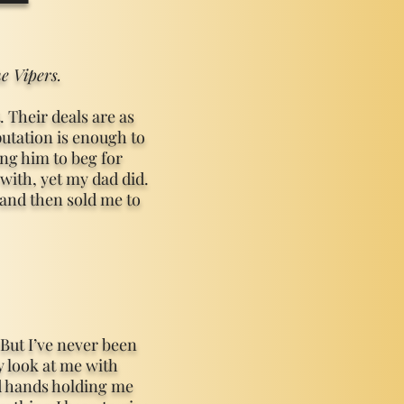
e Vipers.
 Their deals are as
putation is enough to
ng him to beg for
with, yet my dad did.
and then sold me to
 But I’ve never been
 look at me with
d hands holding me