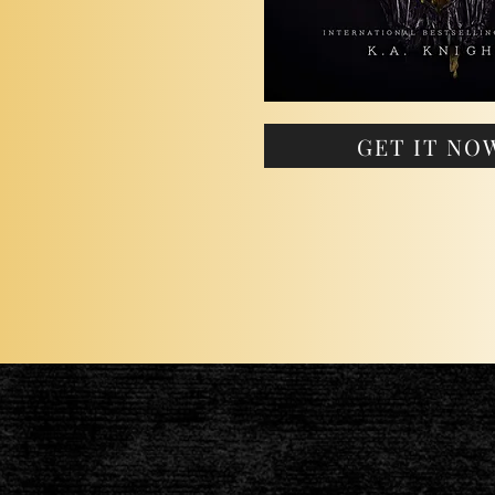
GET IT NO