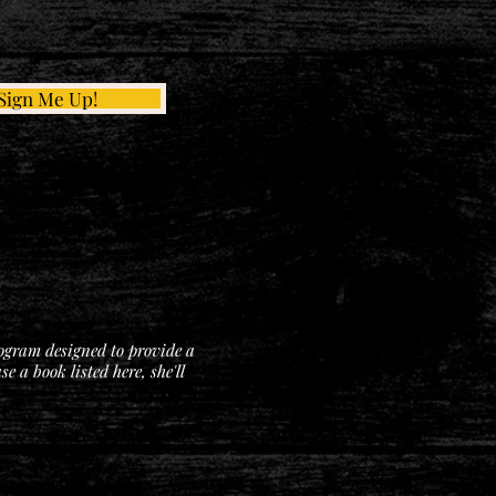
Sign Me Up!
rogram designed to provide a
 a book listed here, she'll