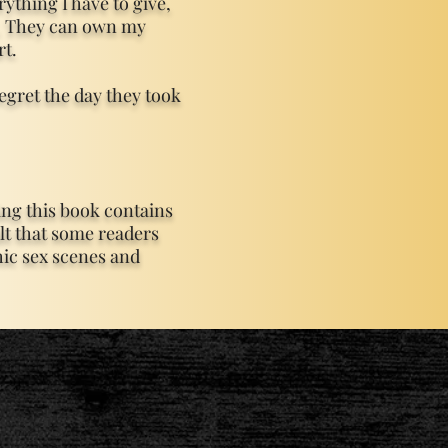
ything I have to give,
at. They can own my
rt.
egret the day they took
g this book contains
lt that some readers
hic sex scenes and