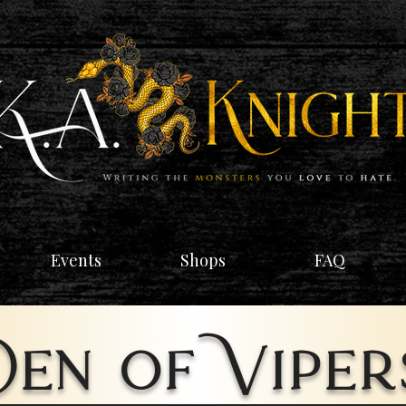
Events
Shops
FAQ
Den of Viper