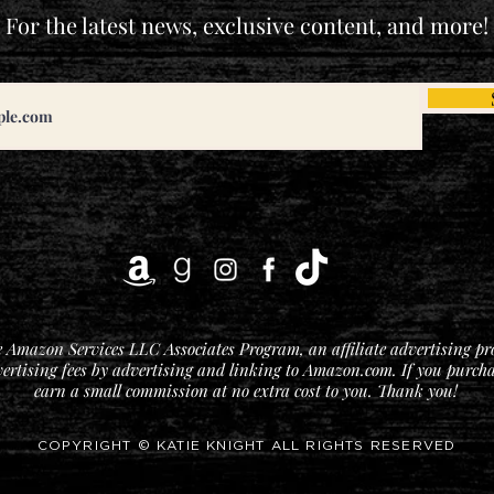
For the latest news, exclusive content, and more!
he Amazon Services LLC Associates Program, an affiliate advertising p
vertising fees by advertising and linking to Amazon.com. If you purchase
earn a small commission at no extra cost to you. Thank you!
COPYRIGHT © KATIE KNIGHT ALL RIGHTS RESERVED