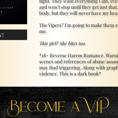
tight. They want everything I am, ever
and won’t stop until they get just th
body, but they will never have my hea
The Vipers? I’m going to make them r
me.
W!
This girl? She bites too.
*18+ Reverse Harem Romance. Warnin
scenes and references of abuse/assau
may find triggering. Along with grap
violence. This is a dark book*
Become a ViP