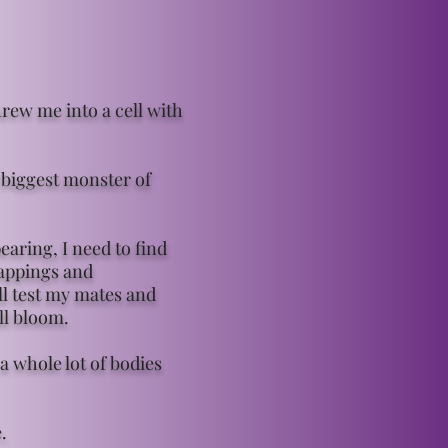
ew me into a cell with
 biggest monster of
aring, I need to find
nappings and
ll test my mates and
ll bloom.
a whole lot of bodies
.