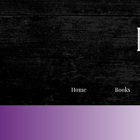
Home
Books