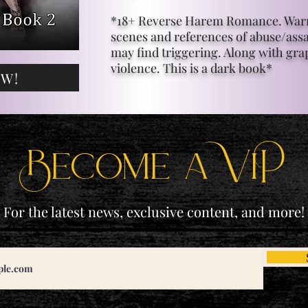
*18+ Reverse Harem Romance. Warn
scenes and references of abuse/assa
may find triggering. Along with gra
violence. This is a dark book*
OW!
Become a ViP
For the latest news, exclusive content, and more!