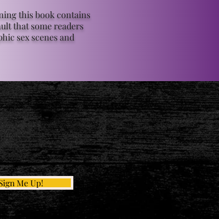
ing this book contains
ult that some readers
phic sex scenes and
Sign Me Up!