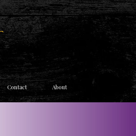
Contact
About