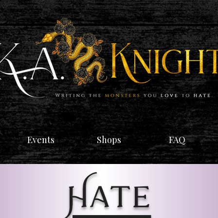
Events
Shops
FAQ
Hate