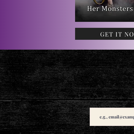
GET IT N
Email