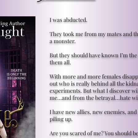
I was abducted.
They took me from my mates and thr
a monster.
But they should have known I’m the
them all.
With more and more females disappe
out who is really behind all the kid
experiments. But what I discover wi
me…and from the betrayal...hate wi
I have new allies, new enemies, and 
piling up.
Are you scared of me? You should be