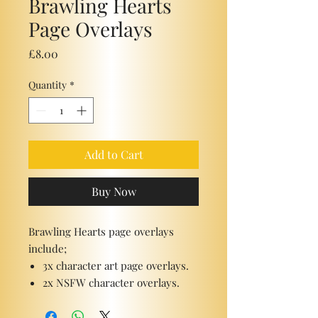
Brawling Hearts
Page Overlays
Price
£8.00
Quantity
*
Add to Cart
Buy Now
Brawling Hearts page overlays
include;
3x character art page overlays.
2x NSFW character overlays.