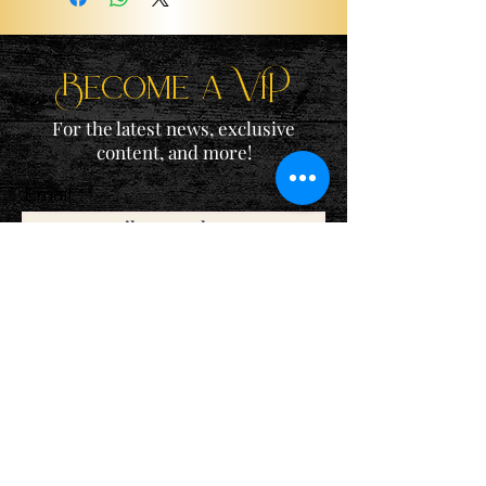
Become a ViP
For the latest news, exclusive
content, and more!
Email
Sign Me Up!
Katie is a participant in the Amazon Services LLC Associates
Program, an affiliate advertising program designed to provide