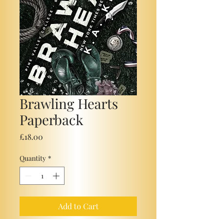
Brawling Hearts
Paperback
Price
£18.00
Quantity
*
Add to Cart