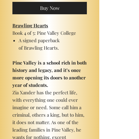
Buy Now
Brawling Hearts
Book 4 of 5: Pine Valley College
A signed paperback
of Brawling Hearts.
Pine Valley is a school rich in both
history and legacy, and it’s once
more opening its doors to another
year of students.
Zia Xander has the perfect life,
with everything one could ever
imagine or need. Some call him a
criminal, others a king, but to him,
it does not matter. As one of the
leading families in Pine Valley, he
wants for nothing, except