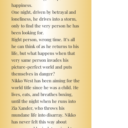
happiness.
One night, driven by betrayal and
loneliness, he drives into a storm,
only to find the very person he has
been looking for.
Right person, wrong time. It’s all
he can think of as he returns to his
life, but what happens when that
very same person invades his
picture-perfect world and puts
themselves in danger?
Nikko West has been aiming for the
world title since he was a child. He
lives, eats, and breathes boxing,
until the night when he runs into
Zia Xander, who throws his
mundane life into disarray. Nikko
has never felt this way about