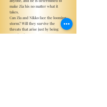
anyone, and he is determined to
make Zia his no matter what it
takes.
Can Zia and Nikko face the looming
storm? Will they survive the
threats that arise just by being
together?
Can they have their happily ever
after, or will brawling hearts be all
that is left?
Become a ViP
For the latest news, exclusive
content, and more!
Email