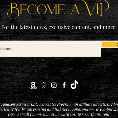
Become a ViP
For the latest news, exclusive content, and more!
he Amazon Services LLC Associates Program, an affiliate advertising p
vertising fees by advertising and linking to Amazon.com. If you purchase
earn a small commission at no extra cost to you. Thank you!