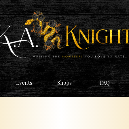
Events
Shops
FAQ