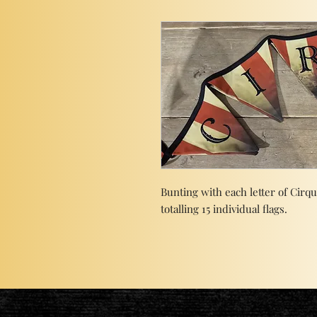
Bunting with each letter of Cirq
totalling 15 individual flags.