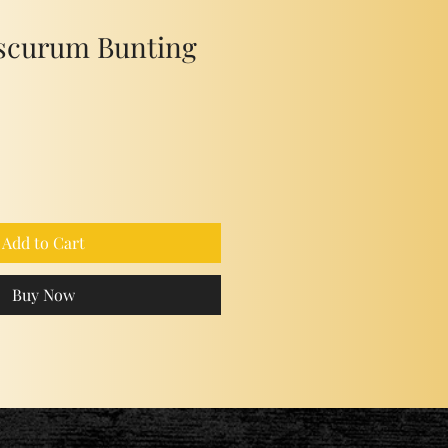
scurum Bunting
Add to Cart
Buy Now