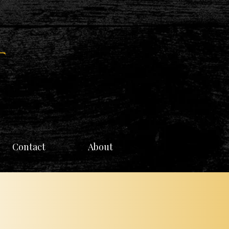
Contact
About