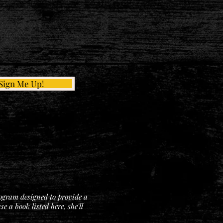
Sign Me Up!
rogram designed to provide a
 a book listed here, she'll