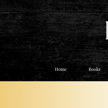
Home
Books