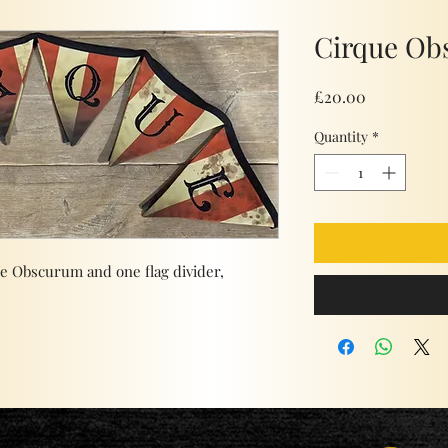
Cirque Ob
Price
£20.00
Quantity
*
ue Obscurum and one flag divider,