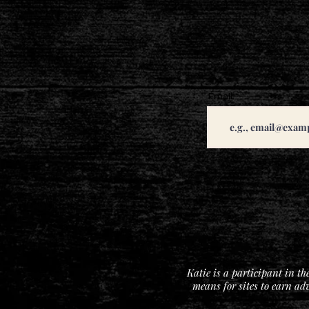
Email
Katie is a participant in t
means for sites to earn ad