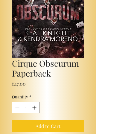
Cirque Obscurum
Paperback
Price
£17.00
Quantity
*
Add to Cart