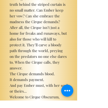
truth behind the striped curtain is
no small matter. Can Ember keep
her vow? Can she embrace the
madness the Cirque demands?
After all, the Cirque isn’t just a
home for freaks and runaways, but
also for those who will kill to
protect it. They’ll carve a bloody
path through the world, preying
on the predators no one else dares
to. When the Cirque calls, they
answer.
The Cirque demands blood.
It demands payment.
And pay Ember must, with her soul
or theirs...
Welcome to Cirque Obscurum,
where the cards never lie...