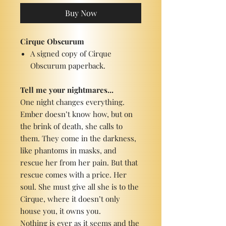
Buy Now
Cirque Obscurum
A signed copy of Cirque
Obscurum paperback.
Tell me your nightmares...
One night changes everything.
Ember doesn’t know how, but on
the brink of death, she calls to
them. They come in the darkness,
like phantoms in masks, and
rescue her from her pain. But that
rescue comes with a price. Her
soul. She must give all she is to the
Cirque, where it doesn’t only
house you, it owns you.
Nothing is ever as it seems and the