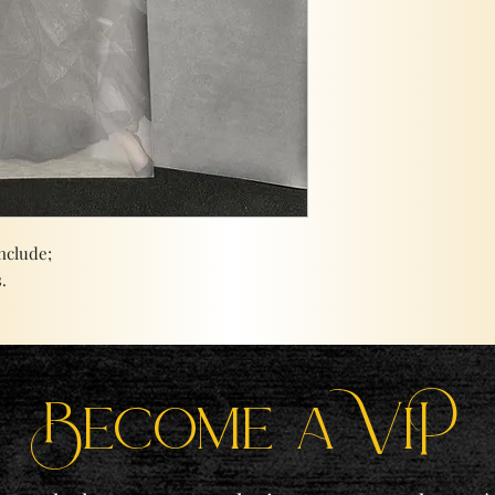
nclude;
.
Become a ViP