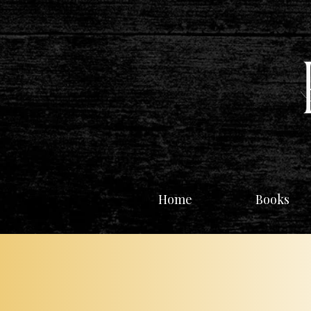
Home
Books