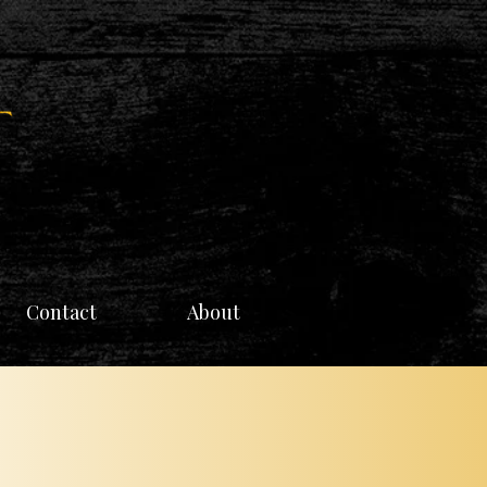
Contact
About