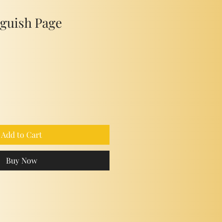
nguish Page
Add to Cart
Buy Now