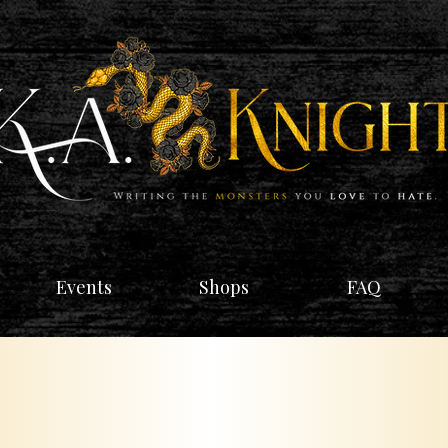
Events
Shops
FAQ