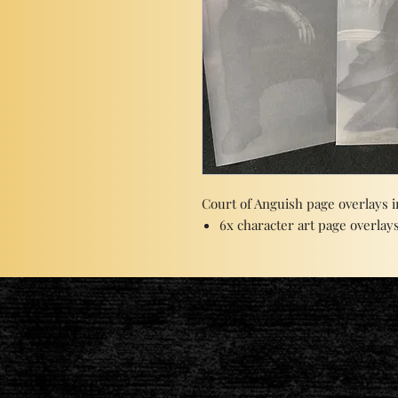
Court of Anguish page overlays i
6x character art page overlays