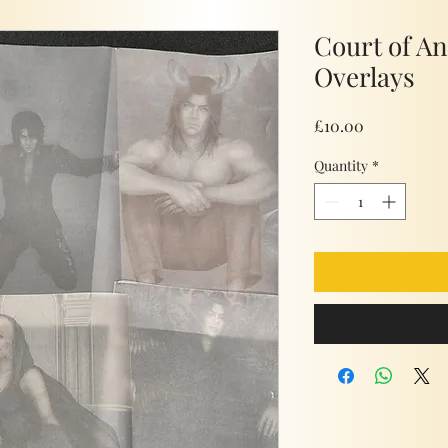
Court of A
Overlays
Price
£10.00
Quantity
*