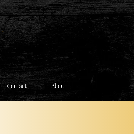
Contact
About