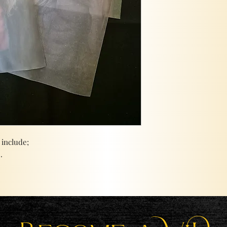
 include;
.