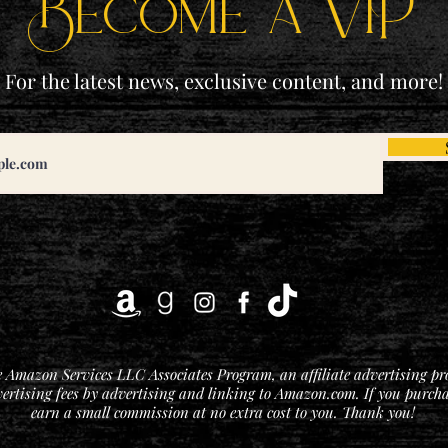
Become a ViP
For the latest news, exclusive content, and more!
he Amazon Services LLC Associates Program, an affiliate advertising p
vertising fees by advertising and linking to Amazon.com. If you purchase
earn a small commission at no extra cost to you. Thank you!