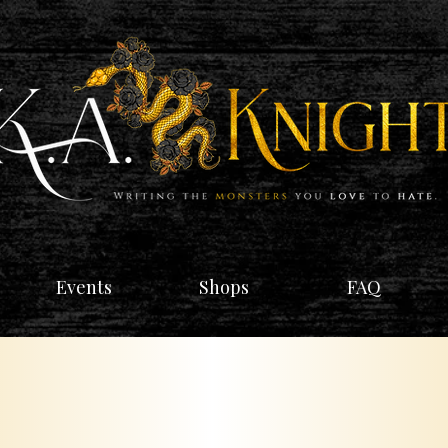
Events
Shops
FAQ