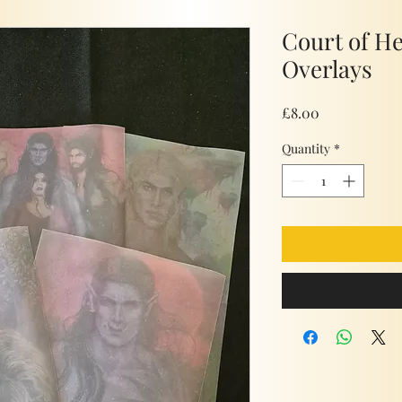
Court of H
Overlays
Price
£8.00
Quantity
*