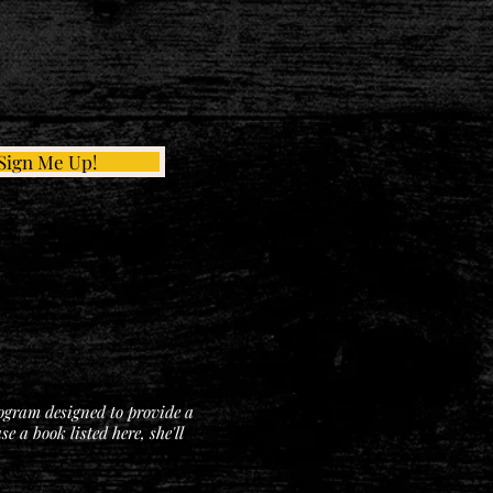
Sign Me Up!
rogram designed to provide a
 a book listed here, she'll