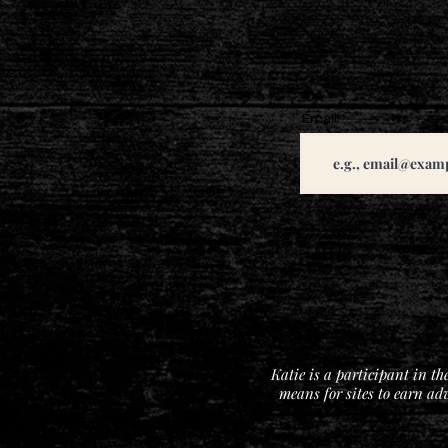
Email
Katie is a participant in t
means for sites to earn ad