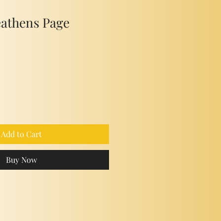
eathens Page
Add to Cart
Buy Now