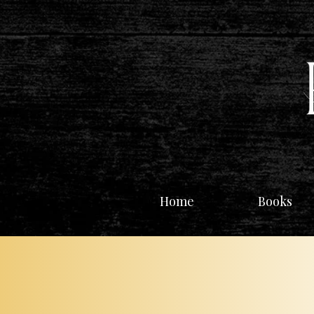
Home
Books