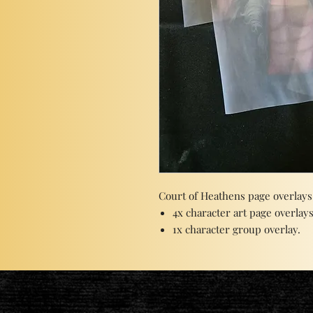
Court of Heathens page overlays
4x character art page overlays
1x character group overlay.