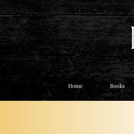
Home
Books