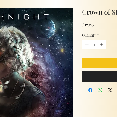
Crown of S
Price
£17.00
Quantity
*