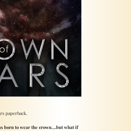
ars paperback.
s born to wear the crown….but what if