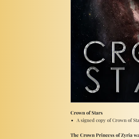
Crown of Stars
A signed copy of Crown of St
The Crown Princess of Zyria wa