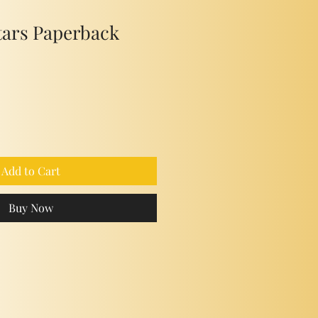
tars Paperback
Add to Cart
Buy Now