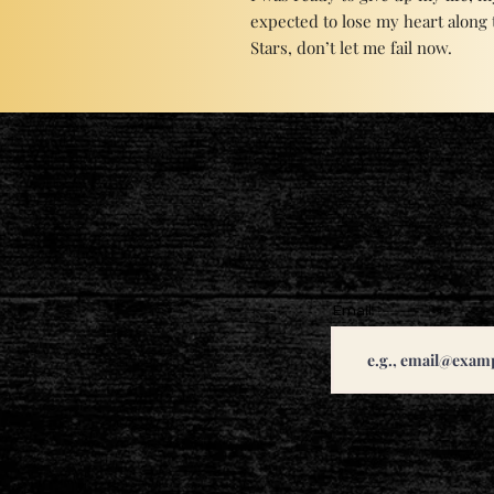
expected to lose my heart along 
Stars, don’t let me fail now.
Email