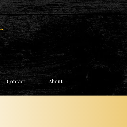
Contact
About