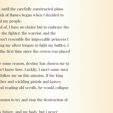
 until the carefully constructed plans
ick of flames began when I decided to
nd my people.
d of, I have no choice but to embrace the
the fighter, the warrior, and the
sn’t resemble the impeccable princess I
ng my silver tongue to fight my battles, I
the first time since the crown was placed
for some reason, destiny has chosen me to
don’t know how. Luckily, I meet some men
follow me on this mission. If the king
her and wielding pistols and knives
d reading old scrolls, he would collapse
osmos to try and stop the destruction of
my future, and my body, but I never