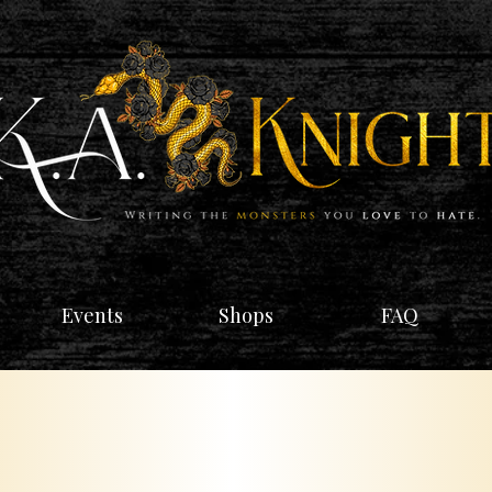
Events
Shops
FAQ