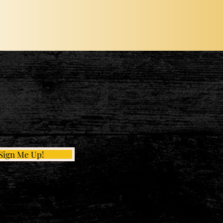
Sign Me Up!