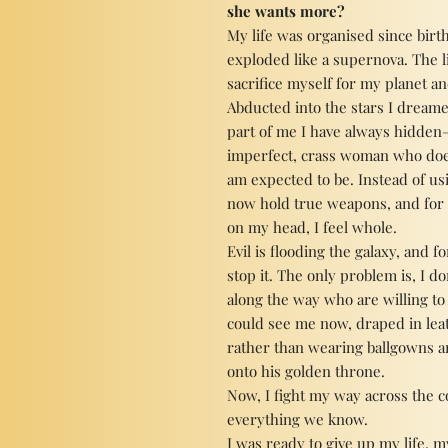
she wants more?
My life was organised since birth
exploded like a supernova. The l
sacrifice myself for my planet a
Abducted into the stars I dreame
part of me I have always hidden—
imperfect, crass woman who doe
am expected to be. Instead of usi
now hold true weapons, and for 
on my head, I feel whole.
Evil is flooding the galaxy, and 
stop it. The only problem is, I 
along the way who are willing to 
could see me now, draped in leat
rather than wearing ballgowns an
onto his golden throne.
Now, I fight my way across the c
everything we know.
I was ready to give up my life, 