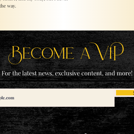
the way.
Become a ViP
For the latest news, exclusive content, and more!