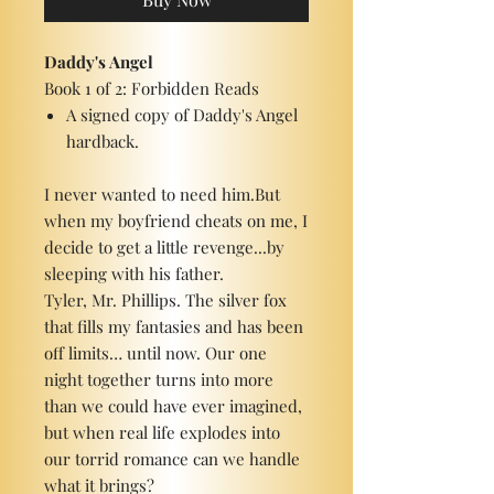
Daddy's Angel
Book 1 of 2: Forbidden Reads
A signed copy of Daddy's Angel
hardback.
I never wanted to need him.But
when my boyfriend cheats on me, I
decide to get a little revenge...by
sleeping with his father.
Tyler, Mr. Phillips. The silver fox
that fills my fantasies and has been
off limits… until now. Our one
night together turns into more
than we could have ever imagined,
but when real life explodes into
our torrid romance can we handle
what it brings?