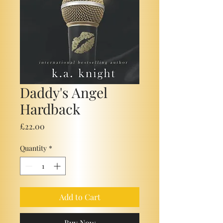
Daddy's Angel
Hardback
Price
£22.00
Quantity
*
Add to Cart
Buy Now