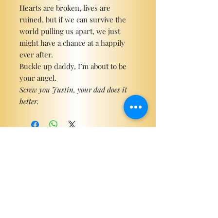
Hearts are broken, lives are
ruined, but if we can survive the
world pulling us apart, we just
might have a chance at a happily
ever after.
Buckle up daddy, I’m about to be
your angel.
Screw you Justin, your dad does it
better.
Become a ViP
For the latest news, exclusive
content, and more!
Email