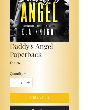
Daddy's Angel
Paperback
Price
£12.00
Quantity
*
Add to Cart