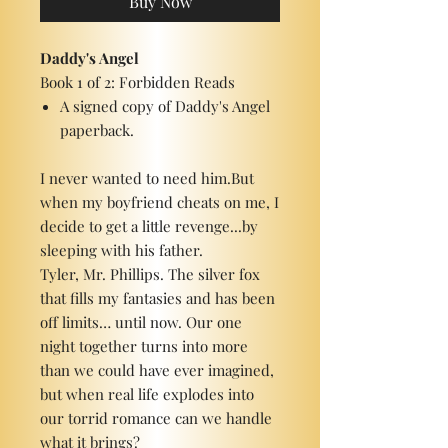
Buy Now
Daddy's Angel
Book 1 of 2: Forbidden Reads
A signed copy of Daddy's Angel
paperback.
I never wanted to need him.But
when my boyfriend cheats on me, I
decide to get a little revenge...by
sleeping with his father.
Tyler, Mr. Phillips. The silver fox
that fills my fantasies and has been
off limits… until now. Our one
night together turns into more
than we could have ever imagined,
but when real life explodes into
our torrid romance can we handle
what it brings?