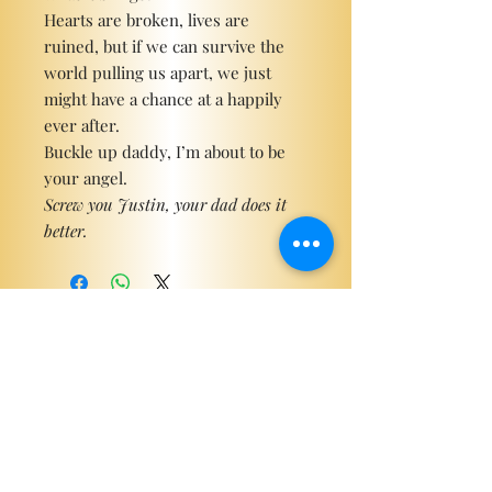
Hearts are broken, lives are
ruined, but if we can survive the
world pulling us apart, we just
might have a chance at a happily
ever after.
Buckle up daddy, I’m about to be
your angel.
Screw you Justin, your dad does it
better.
Become a ViP
For the latest news, exclusive
content, and more!
Email