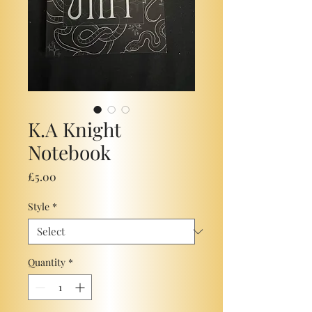
K.A Knight
Notebook
Price
£5.00
Style
*
Quantity
*