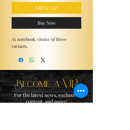
Add to Cart
Buy Now
A5 notebook, choice of three
variants.
Become a ViP
For the latest news, exclusive
content, and more!
Email