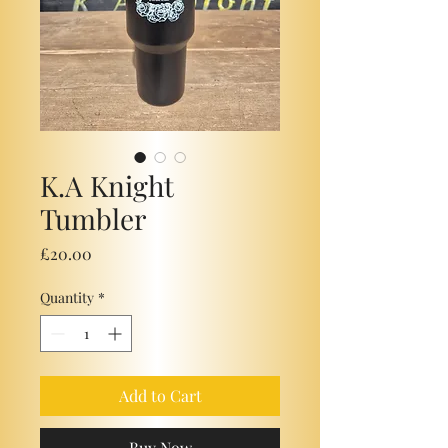
K.A Knight
Tumbler
Price
£20.00
Quantity
*
Add to Cart
Buy Now