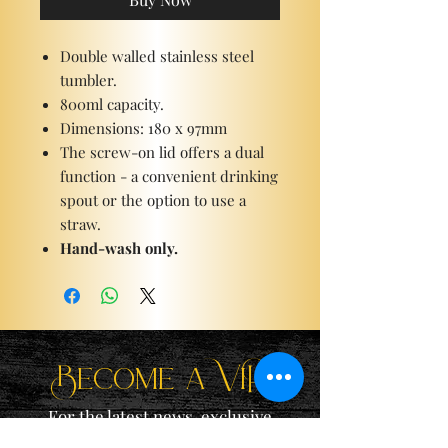
Double walled stainless steel
tumbler.
800ml capacity.
Dimensions: 180 x 97mm
The screw-on lid offers a dual
function - a convenient drinking
spout or the option to use a
straw.
Hand-wash only.
Become a ViP
For the latest news, exclusive
content, and more!