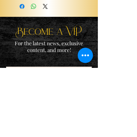
Become a ViP
For the latest news, exclusive
content, and more!
Email
Sign Me Up!
Katie is a participant in the Amazon Services LLC Associates