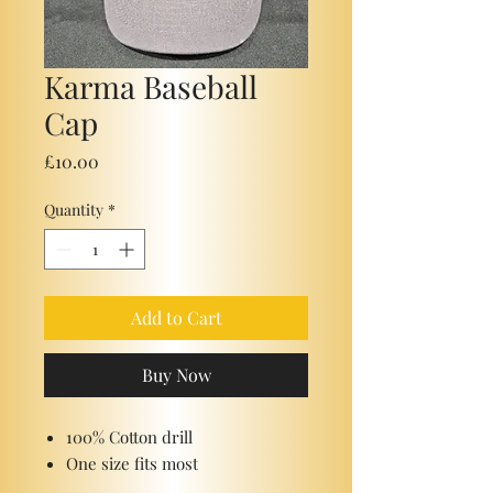
Karma Baseball
Cap
Price
£10.00
Quantity
*
Add to Cart
Buy Now
100% Cotton drill
One size fits most