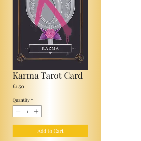
Karma Tarot Card
Price
£1.50
Quantity
*
Add to Cart