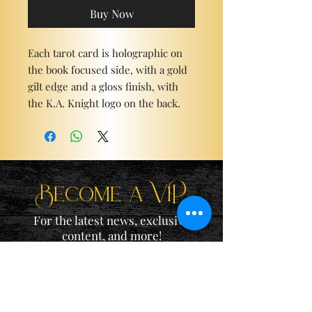
Buy Now
Each tarot card is holographic on
the book focused side, with a gold
gilt edge and a gloss finish, with
the K.A. Knight logo on the back.
Become a ViP
For the latest news, exclusive
content, and more!
Email
Sign Me Up!