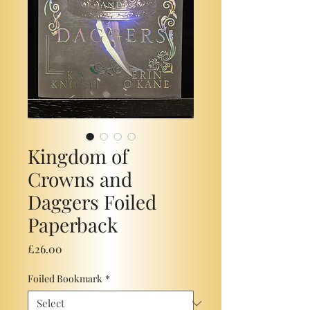
Kingdom of
Crowns and
Daggers Foiled
Paperback
Price
£26.00
Foiled Bookmark
*