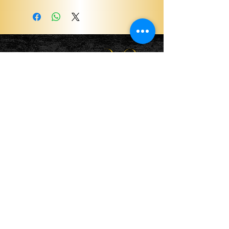
Become a ViP
For the latest news, exclusive
content, and more!
Email
Sign Me Up!