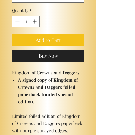
Quantity
*
Add to Cart
Buy Now
Kingdom of Crowns and Daggers
A signed copy of Kingdom of
Crowns and Daggers foiled
paperback limited special
edition.
Limited foiled edition of Kingdom
of Crowns and Daggers paperback
with purple sprayed edges.