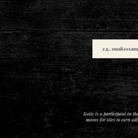
Email
Katie is a participant in t
means for sites to earn ad