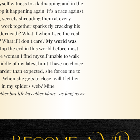
self witness to a kidnapping and in the
op it happening again. It’s a race against
, secrets shrouding them at every
 work together sparks fly cracking his
nderneath? What if when I see the real
 What if I don’t care?
My world was
 stop the evil in this world before most
he woman I find myself unable to walk
iddle of my latest hunt I have no choice
 harder than expected, she forces me to
…When she gets to close, will I let her
d in my spiders web? Mine
ther but life has other plans...as long as we