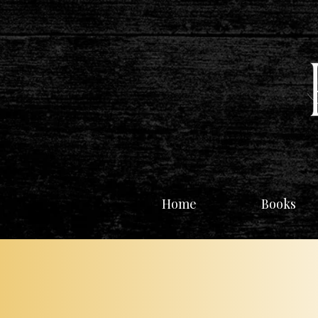
Home
Books