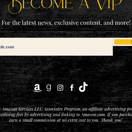
Become a ViP
For the latest news, exclusive content, and more!
he Amazon Services LLC Associates Program, an affiliate advertising p
vertising fees by advertising and linking to Amazon.com. If you purchase
earn a small commission at no extra cost to you. Thank you!