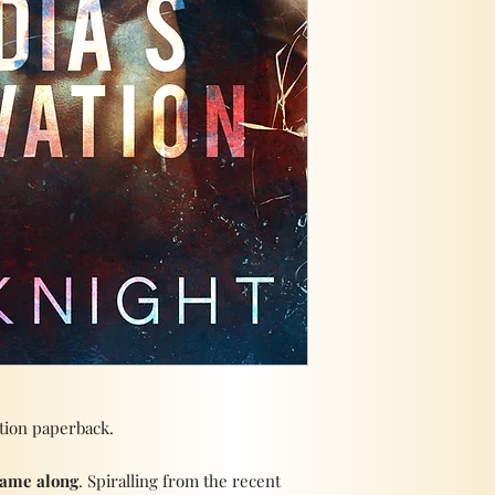
ation paperback.
came along
. Spiralling from the recent