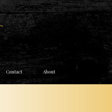
Contact
About