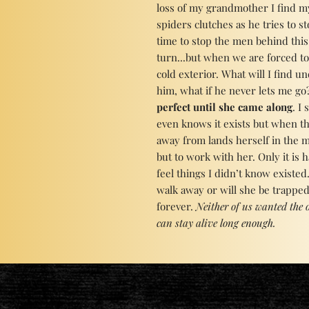
loss of my grandmother I find my
spiders clutches as he tries to st
time to stop the men behind this
turn...but when we are forced to
cold exterior. What will I find u
him, what if he never lets me go?
perfect until she came along
. I
even knows it exists but when t
away from lands herself in the m
but to work with her. Only it is
feel things I didn’t know existed
walk away or will she be trappe
forever.
Neither of us wanted the o
can stay alive long enough.