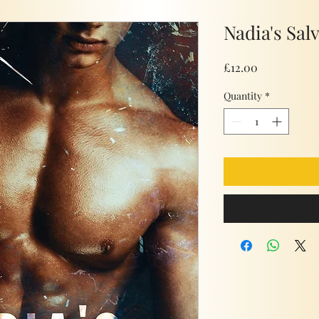
Nadia's Sal
Price
£12.00
Quantity
*