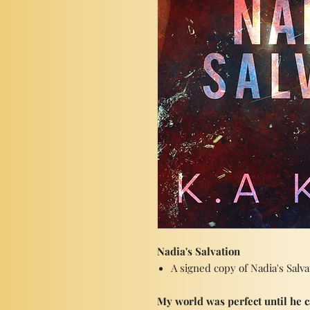
Nadia's Salvation
A signed copy of Nadia's Salv
My world was perfect until he 