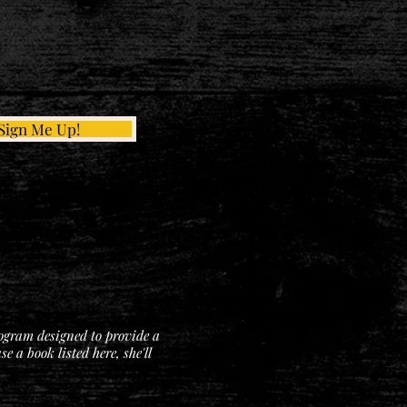
Sign Me Up!
rogram designed to provide a
 a book listed here, she'll