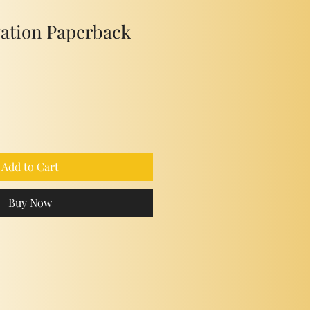
vation Paperback
Add to Cart
Buy Now