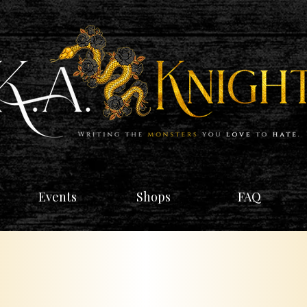
Events
Shops
FAQ