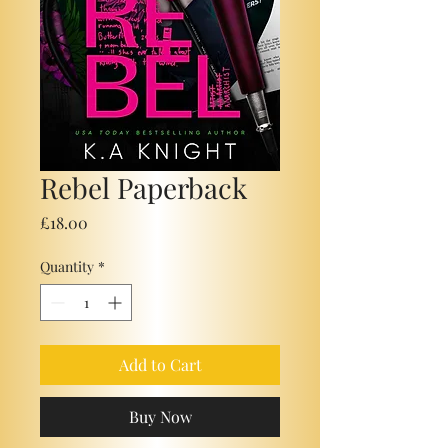
Rebel Paperback
Price
£18.00
Quantity
*
Add to Cart
Buy Now