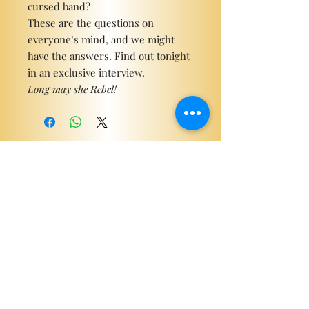
cursed band?
These are the questions on
everyone’s mind, and we might
have the answers. Find out tonight
in an exclusive interview.
Long may she Rebel!
Become a ViP
For the latest news, exclusive
content, and more!
Email
Sign Me Up!