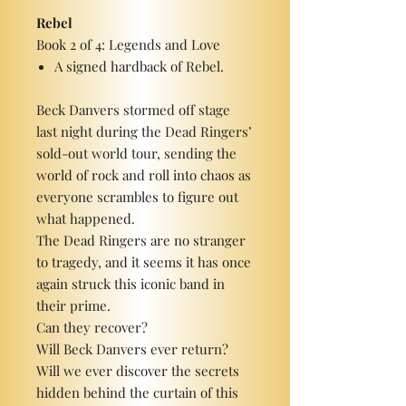
Rebel
Book 2 of 4: Legends and Love
A signed hardback of Rebel.
Beck Danvers stormed off stage
last night during the Dead Ringers’
sold-out world tour, sending the
world of rock and roll into chaos as
everyone scrambles to figure out
what happened.
The Dead Ringers are no stranger
to tragedy, and it seems it has once
again struck this iconic band in
their prime.
Can they recover?
Will Beck Danvers ever return?
Will we ever discover the secrets
hidden behind the curtain of this