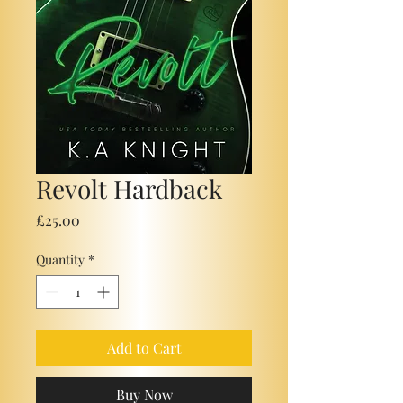
Revolt Hardback
Price
£25.00
Quantity
*
Add to Cart
Buy Now