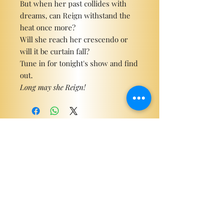
But when her past collides with
dreams, can Reign withstand the
heat once more?
Will she reach her crescendo or
will it be curtain fall?
Tune in for tonight's show and find
out.
Long may she Reign!
Become a ViP
For the latest news, exclusive
content, and more!
Email