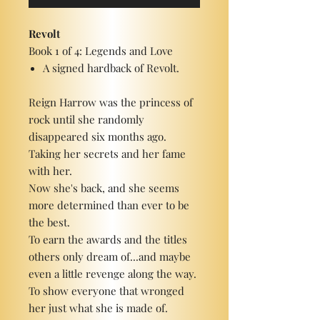
Revolt
Book 1 of 4: Legends and Love
A signed hardback of Revolt.
Reign Harrow was the princess of
rock until she randomly
disappeared six months ago.
Taking her secrets and her fame
with her.
Now she's back, and she seems
more determined than ever to be
the best.
To earn the awards and the titles
others only dream of...and maybe
even a little revenge along the way.
To show everyone that wronged
her just what she is made of.