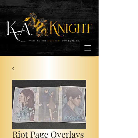
Riot Page Overlays