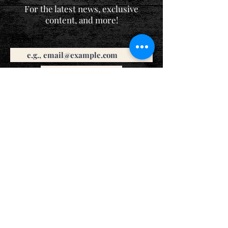
For the latest news, exclusive
content, and more!
Email
Sign Me Up!
Katie is a participant in the Amazon Services LLC Associates
Program, an affiliate advertising program designed to provide
a means for sites to earn advertising fees by advertising and
linking to Amazon.com. If you purchase a book listed here,
she'll earn a small commission at no extra cost to you. Thank
you!