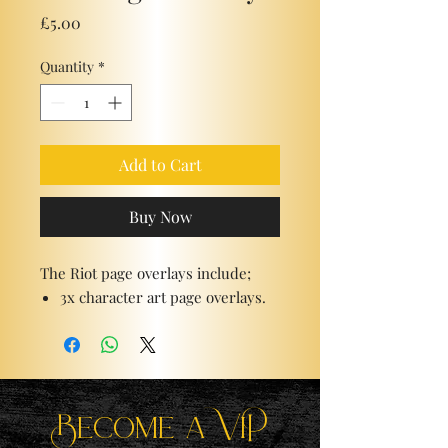
Price
£5.00
Quantity
*
Add to Cart
Buy Now
The Riot page overlays include;
3x character art page overlays.
Become a ViP