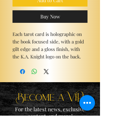
Add to Cart
Buy Now
Each tarot card is holographic on
the book focused side, with a gold
gilt edge and a gloss finish, with
the K.A. Knight logo on the back.
Become a ViP
For the latest news, exclusive
content, and more!
Email