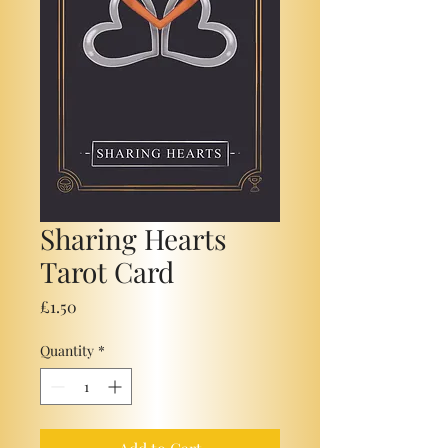
Sharing Hearts
Tarot Card
Price
£1.50
Quantity
*