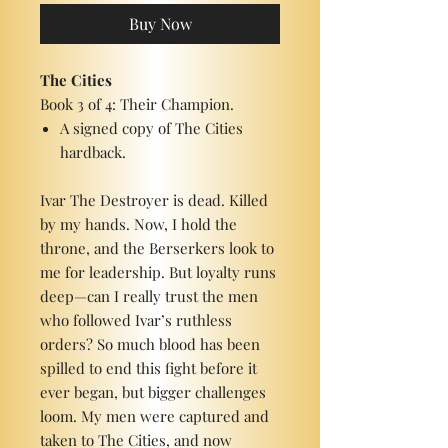
Buy Now
The Cities
Book 3 of 4: Their Champion.
A signed copy of The Cities
hardback.
Ivar The Destroyer is dead. Killed
by my hands. Now, I hold the
throne, and the Berserkers look to
me for leadership. But loyalty runs
deep—can I really trust the men
who followed Ivar’s ruthless
orders? So much blood has been
spilled to end this fight before it
ever began, but bigger challenges
loom. My men were captured and
taken to The Cities, and now