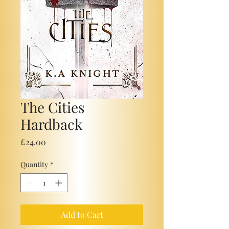
The Cities
Hardback
Price
£24.00
Quantity
*
Add to Cart