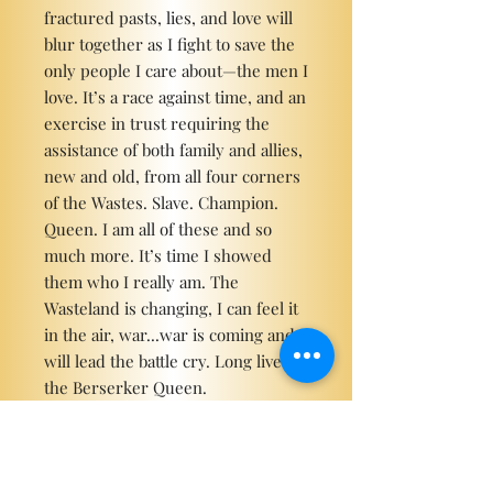
fractured pasts, lies, and love will
blur together as I fight to save the
only people I care about—the men I
love. It’s a race against time, and an
exercise in trust requiring the
assistance of both family and allies,
new and old, from all four corners
of the Wastes. Slave. Champion.
Queen. I am all of these and so
much more. It’s time I showed
them who I really am. The
Wasteland is changing, I can feel it
in the air, war...war is coming and I
will lead the battle cry. Long live
the Berserker Queen.