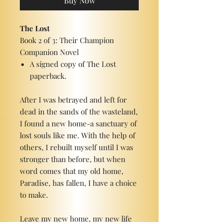
Buy Now
The Lost
Book 2 of 3: Their Champion
Companion Novel
A signed copy of The Lost
paperback.
After I was betrayed and left for
dead in the sands of the wasteland,
I found a new home-a sanctuary of
lost souls like me. With the help of
others, I rebuilt myself until I was
stronger than before, but when
word comes that my old home,
Paradise, has fallen, I have a choice
to make.
Leave my new home, my new life