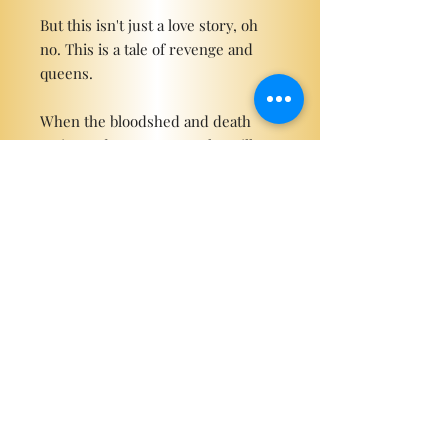
But this isn't just a love story, oh
no. This is a tale of revenge and
queens.
When the bloodshed and death
arrive and war erupts, who will
remain beside me?
Become a ViP
For the latest news, exclusive
content, and more!
Email