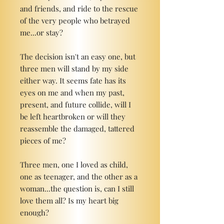
and friends, and ride to the rescue
of the very people who betrayed
me...or stay?
The decision isn't an easy one, but
three men will stand by my side
either way. It seems fate has its
eyes on me and when my past,
present, and future collide, will I
be left heartbroken or will they
reassemble the damaged, tattered
pieces of me?
Three men, one I loved as child,
one as teenager, and the other as a
woman...the question is, can I still
love them all? Is my heart big
enough?