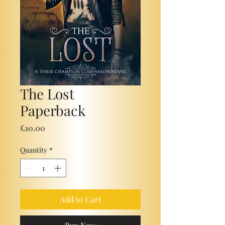
The Lost
Paperback
Price
£10.00
Quantity
*
Add to Cart