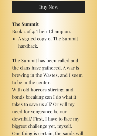
Buy Now
The Summit
Book 2 of 4: Their Champion.
A signed copy of The Summit
hardback.
The Summit has been called and
the clans have gathered. A war is
brewing in the Wastes, and I seem
to be in the center.
With old horrors stirring, and
bonds breaking can I do what it
takes to save us all? Or will my
need for vengeance be our
downfall? First, I have to face my
biggest challenge yet, myself.
One thing is certain, the sands will