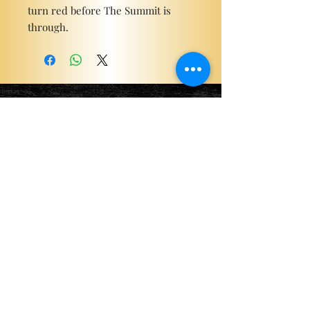
turn red before The Summit is
through.
Become a ViP
For the latest news, exclusive
content, and more!
Email
Sign Me Up!