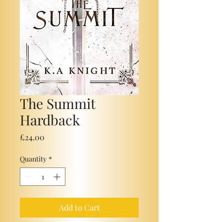
The Summit
Hardback
Price
£24.00
Quantity
*
Add to Cart