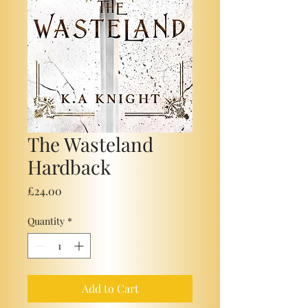
The Wasteland
Hardback
Price
£24.00
Quantity
*
Add to Cart