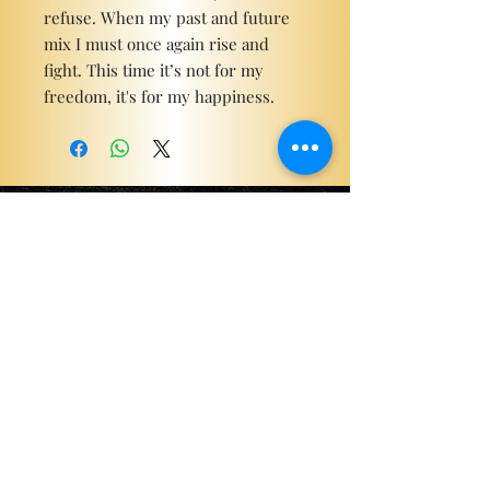
refuse. When my past and future
mix I must once again rise and
fight. This time it’s not for my
freedom, it's for my happiness.
Become a ViP
For the latest news, exclusive
content, and more!
Email
Sign Me Up!