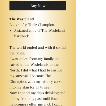
Buy Now
The Wasteland
Book 1 of 4: Their Champion.
A signed copy of The Wasteland
hardback.
The world ended and with it so did
the rules.
I was stolen from my family and
raised in the Wastelands to the
North. I did what I had to ensure
my survival. I became The
Champion, with my history carved
into my skin for all to see.
Now I spend my days drinking and
hiding from my past until four
newcomers offer me a job I can’t