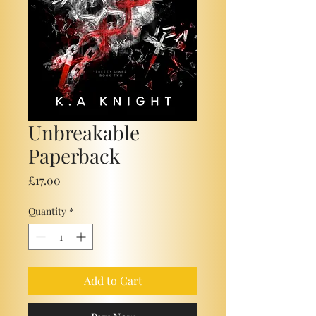
Unbreakable
Paperback
Price
£17.00
Quantity
*
Add to Cart