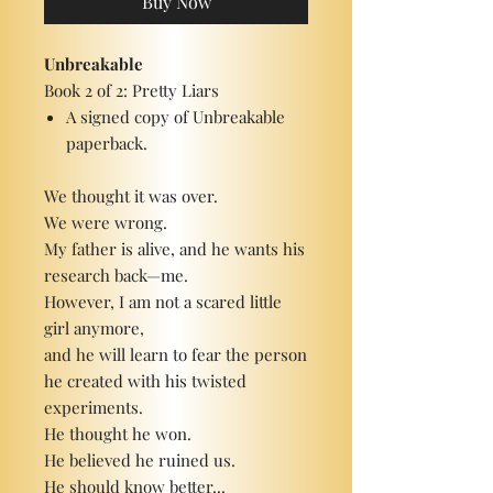
Buy Now
Unbreakable
Book 2 of 2: Pretty Liars
A signed copy of Unbreakable
paperback.
We thought it was over.
We were wrong.
My father is alive, and he wants his
research back—me.
However, I am not a scared little
girl anymore,
and he will learn to fear the person
he created with his twisted
experiments.
He thought he won.
He believed he ruined us.
He should know better...