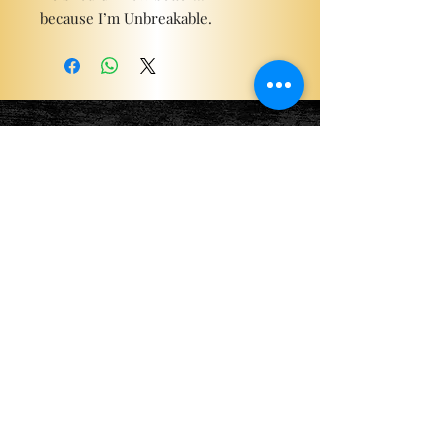
because I’m Unbreakable.
Become a ViP
For the latest news, exclusive
content, and more!
Email
Sign Me Up!