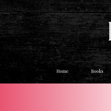
Home
Books