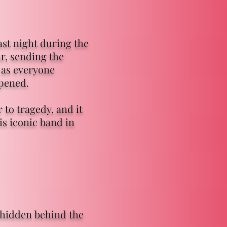
ast night during the
r, sending the
 as everyone
ppened.
to tragedy, and it
is iconic band in
s hidden behind the