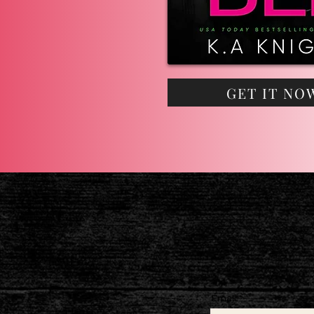
GET IT NO
Email