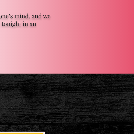
yone’s mind, and we
 tonight in an