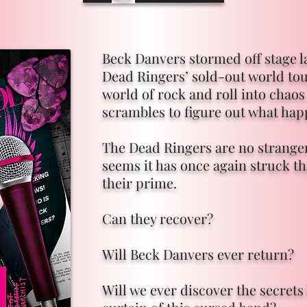
Beck Danvers stormed off stage l
Dead Ringers’ sold-out world tou
world of rock and roll into chaos
scrambles to figure out what ha
The Dead Ringers are no stranger 
seems it has once again struck th
their prime.
Can they recover?
Will Beck Danvers ever return?
Will we ever discover the secret