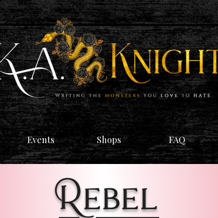
Events
Shops
FAQ
Rebel