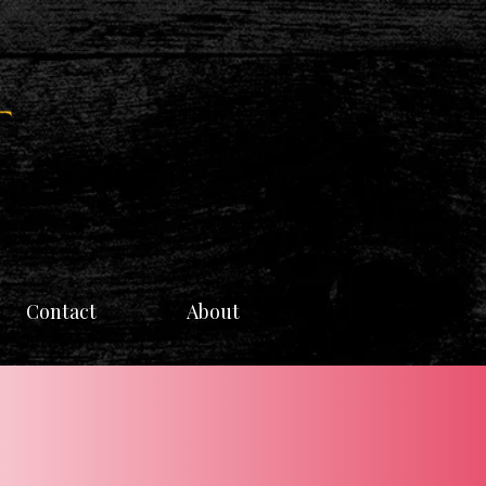
Contact
About