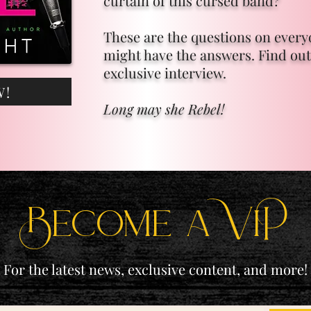
curtain of this cursed band?
These are the questions on ever
might have the answers. Find out
exclusive interview.
W!
Long may she Rebel!
Become a ViP
For the latest news, exclusive content, and more!