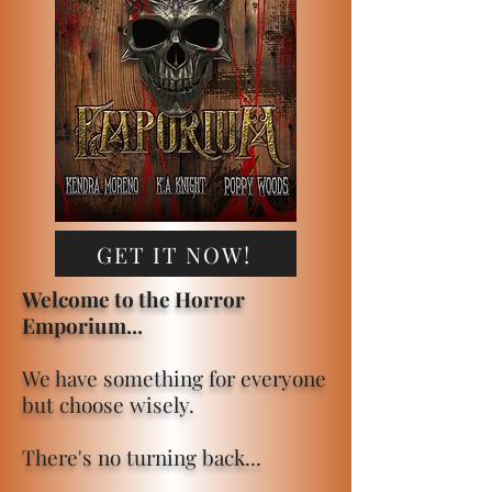
GET IT NOW!
Welcome to the Horror
Emporium...
We have something for everyone
but choose wisely.
There's no turning back...