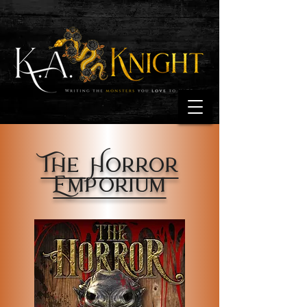
The Horror
Emporium