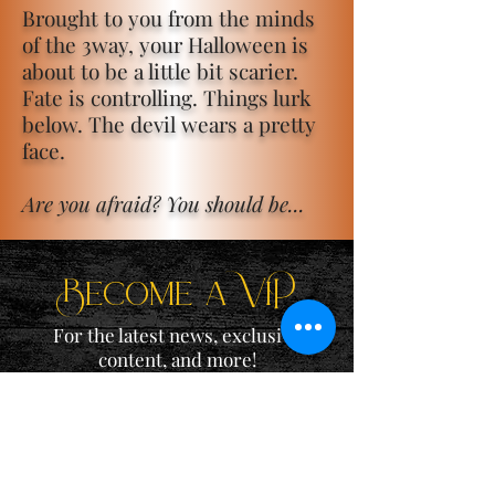
Brought to you from the minds
of the 3way, your Halloween is
about to be a little bit scarier.
Fate is controlling. Things lurk
below. The devil wears a pretty
face.
Are you afraid? You should be...
Become a ViP
For the latest news, exclusive
content, and more!
Email
Sign Me Up!