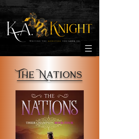
The Nations