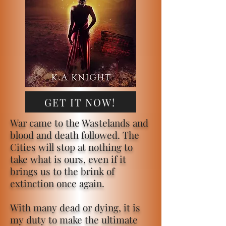
GET IT NOW!
War came to the Wastelands and
blood and death followed. The
Cities will stop at nothing to
take what is ours, even if it
brings us to the brink of
extinction once again.
With many dead or dying, it is
my duty to make the ultimate