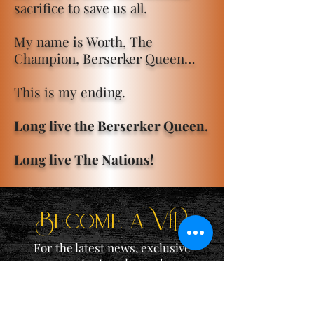
sacrifice to save us all.
My name is Worth, The
Champion, Berserker Queen…
This is my ending.
Long live the Berserker Queen.
Long live The Nations!
Become a ViP
For the latest news, exclusive
content, and more!
Email